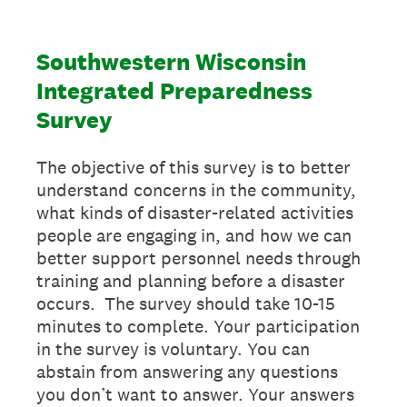
Southwestern Wisconsin
Integrated Preparedness
Survey
The objective of this survey is to better
understand concerns in the community,
what kinds of disaster-related activities
people are engaging in, and how we can
better support personnel needs through
training and planning before a disaster
occurs. The survey should take 10-15
minutes to complete. Your participation
in the survey is voluntary. You can
abstain from answering any questions
you don’t want to answer. Your answers