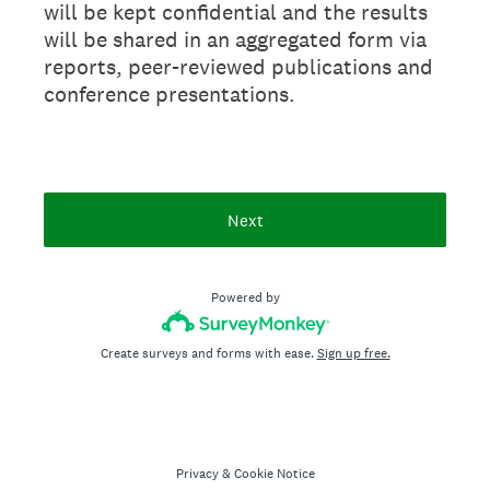
will be kept confidential and the results
will be shared in an aggregated form via
reports, peer-reviewed publications and
conference presentations.
Next
Powered by
Create surveys and forms with ease.
Sign up free.
Privacy
&
Cookie Notice