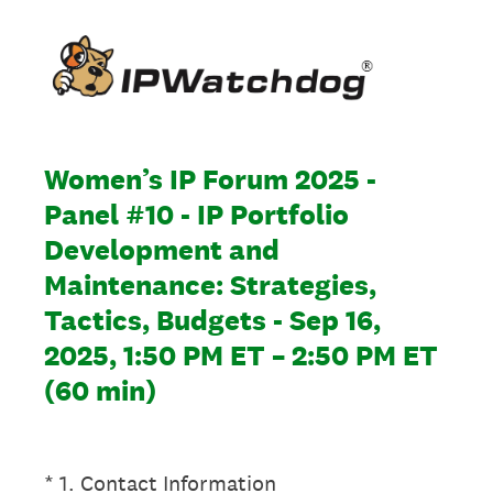
Women’s IP Forum 2025 -
Panel #10 - IP Portfolio
Development and
Maintenance: Strategies,
Tactics, Budgets - Sep 16,
2025, 1:50 PM ET – 2:50 PM ET
(60 min)
(Required.)
*
1
.
Contact Information