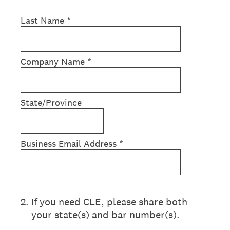
Last Name
*
Company Name
*
State/Province
Business Email Address
*
2
.
If you need CLE, please share both
your state(s) and bar number(s).