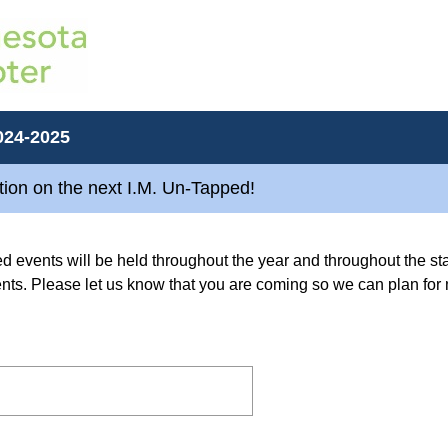
024-2025
ion on the next I.M. Un-Tapped!
d events will be held throughout the year and throughout the st
dents. Please let us know that you are coming so we can plan fo