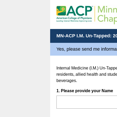
MN-ACP I.M. Un-Tapped: 2
Yes, please send me informat
Internal Medicine (I.M.) Un-Tappe
residents, allied health and stu
beverages.
Question
1
.
Please provide your Name
Title