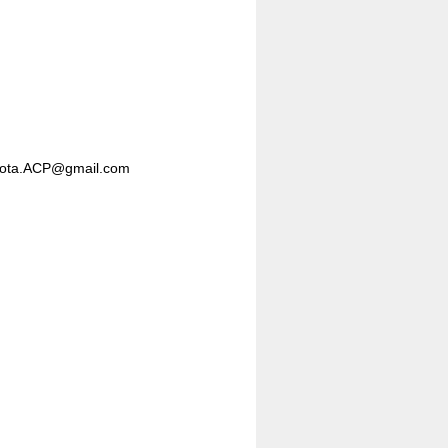
nesota.ACP@gmail.com