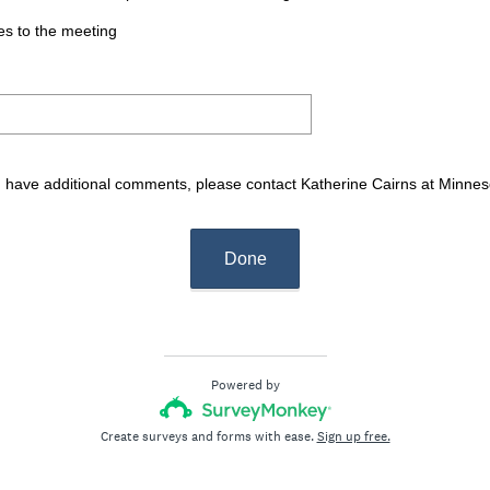
es to the meeting
ou have additional comments, please contact Katherine Cairns at Min
Done
Powered by
Create surveys and forms with ease.
Sign up free.