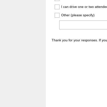
I can drive one or two attende
Other (please specify)
Thank you for your responses. If y