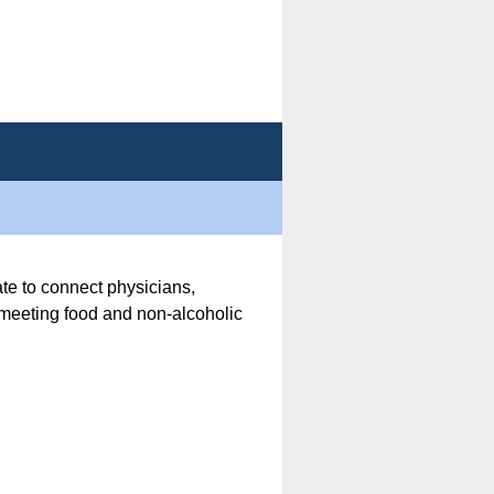
ate to connect physicians,
r meeting food and non-alcoholic