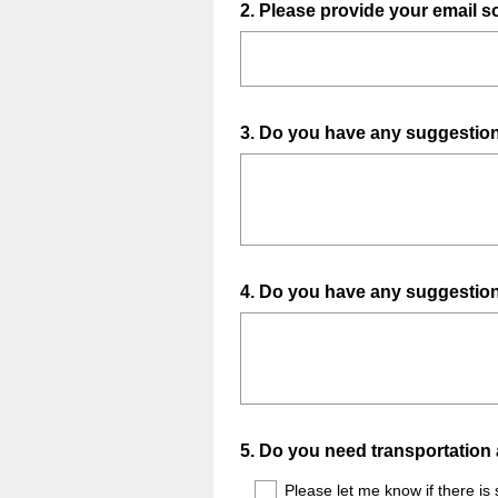
Question
2
.
Please provide your email s
Title
Question
3
.
Do you have any suggestions
Title
Question
4
.
Do you have any suggestions
Title
Question
5
.
Do you need transportation 
Title
Please let me know if there is