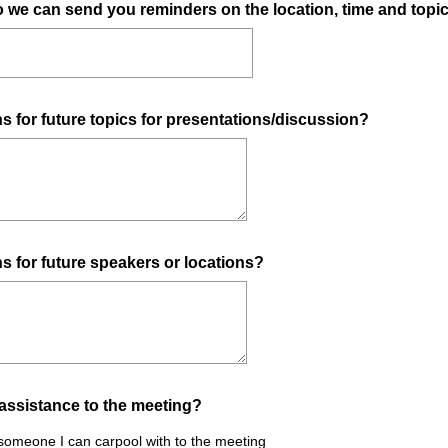
o we can send you reminders on the location, time and topi
 for future topics for presentations/discussion?
 for future speakers or locations?
assistance to the meeting?
 someone I can carpool with to the meeting