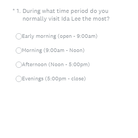
(Required.)
*
1
.
During what time period do you
normally visit Ida Lee the most?
Early morning (open - 9:00am)
Morning (9:00am - Noon)
Afternoon (Noon - 5:00pm)
Evenings (5:00pm - close)