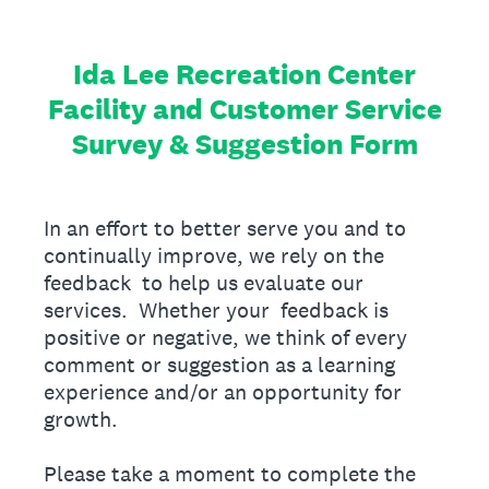
Ida Lee Recreation Center
Facility and Customer Service
Survey & Suggestion Form
In an effort to better serve you and to
continually improve, we rely on the
feedback to help us evaluate our
services. Whether your feedback is
positive or negative, we think of every
comment or suggestion as a learning
experience and/or an opportunity for
growth.
Please take a moment to complete the