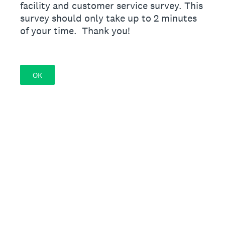
facility and customer service survey. This
survey should only take up to 2 minutes
of your time. Thank you!
OK