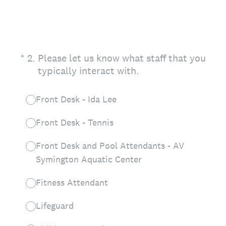
(Required.)
*
2
.
Please let us know what staff that you
typically interact with.
Front Desk - Ida Lee
Front Desk - Tennis
Front Desk and Pool Attendants - AV
Symington Aquatic Center
Fitness Attendant
Lifeguard