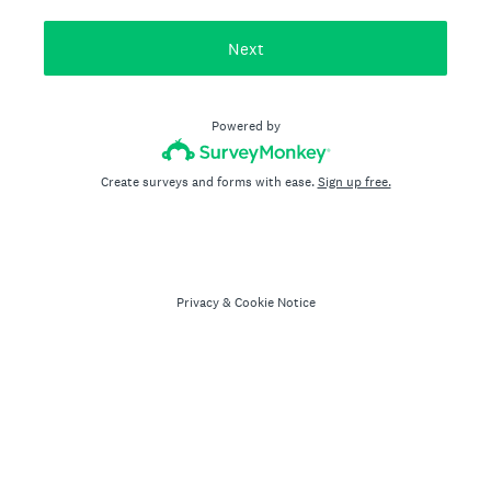
Next
Powered by
Create surveys and forms with ease.
Sign up free.
Privacy
&
Cookie Notice