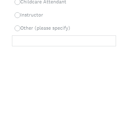
Childcare Attendant
Instructor
Other (please specify)