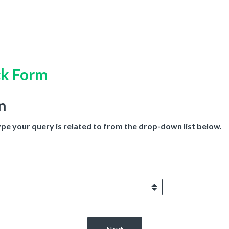
ck Form
n
ype your query is related to from the drop-down list below.