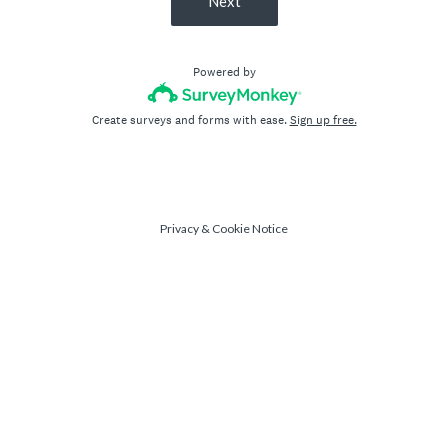
Next
Powered by
Create surveys and forms with ease.
Sign up free.
Privacy
&
Cookie Notice