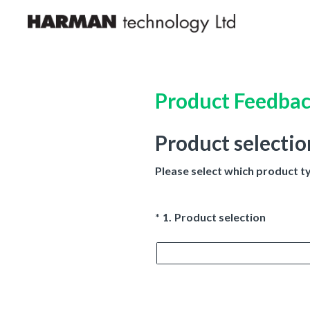
Skip
to
content
Product Feedba
Product selectio
Please select which product t
(Required.)
*
1
.
Product selection