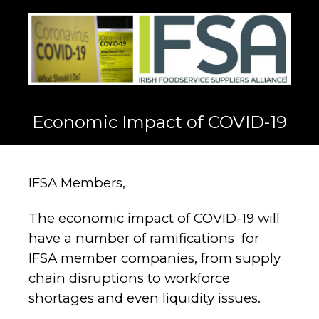
Economic Impact of COVID-19
IFSA Members,
The economic impact of COVID-19 will
have a number of ramifications for
IFSA member companies, from supply
chain disruptions to workforce
shortages and even liquidity issues.