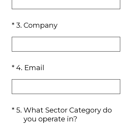
(Required.)
*
3
.
Company
(Required.)
*
4
.
Email
(Required.)
*
5
.
What Sector Category do
you operate in?