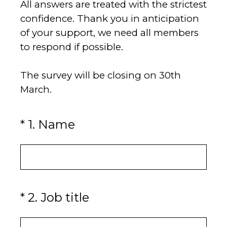
All answers are treated with the strictest
confidence. Thank you in anticipation
of your support, we need all members
to respond if possible.
The survey will be closing on 30th
March.
(Required.)
*
1
.
Name
(Required.)
*
2
.
Job title