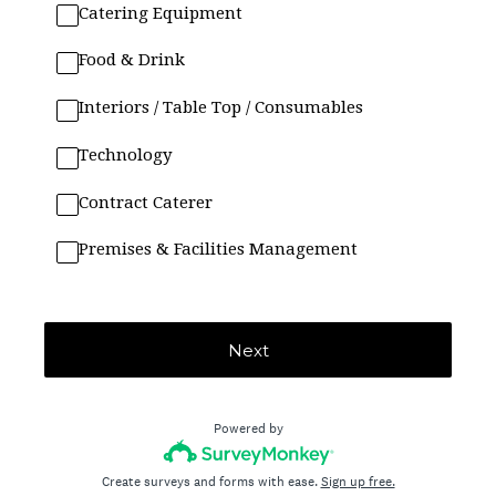
Catering Equipment
Food & Drink
Interiors / Table Top / Consumables
Technology
Contract Caterer
Premises & Facilities Management
Next
Powered by
Create surveys and forms with ease.
Sign up free.