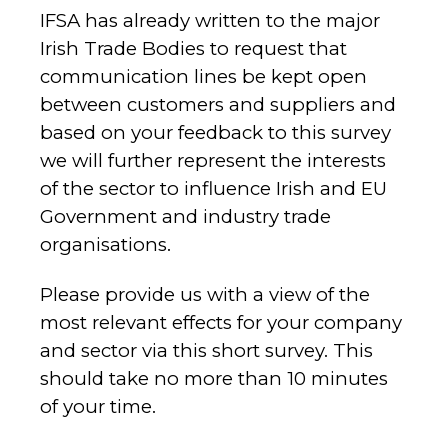
IFSA has already written to the major
Irish Trade Bodies to request that
communication lines be kept open
between customers and suppliers and
based on your feedback to this survey
we will further represent the interests
of the sector to influence Irish and EU
Government and industry trade
organisations.
Please provide us with a view of the
most relevant effects for your company
and sector via this short survey. This
should take no more than 10 minutes
of your time.