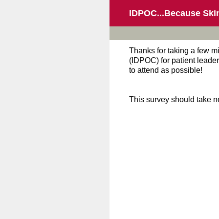
Skip
IDPOC...Because Ski
to
content
Thanks for taking a few m
(IDPOC) for patient leader
to attend as possible!
This survey should take n