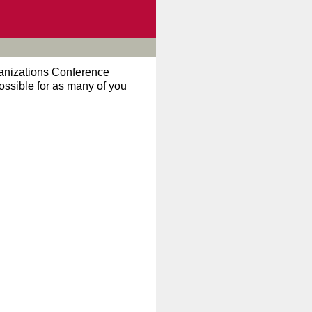
ganizations Conference
possible for as many of you