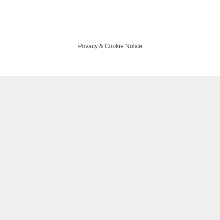
Privacy
&
Cookie Notice