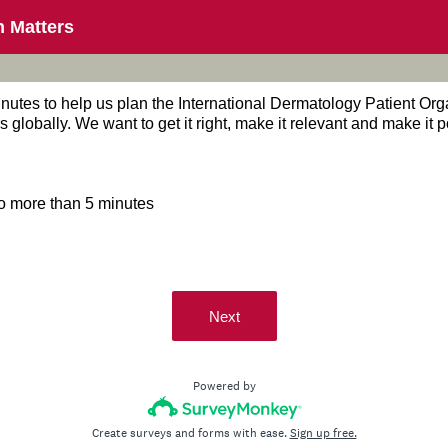
n Matters
inutes to help us plan the International Dermatology Patient Or
s globally. We want to get it right, make it relevant and make it 
o more than 5 minutes
Next
Powered by
Create surveys and forms with ease.
Sign up free.