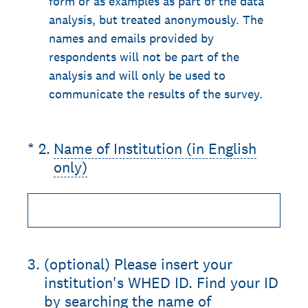
form or as examples as part of the data
analysis, but treated anonymously. The
names and emails provided by
respondents will not be part of the
analysis and will only be used to
communicate the results of the survey.
(Required.)
*
2
.
Name of Institution (in English
only)
3
.
(optional) Please insert your
institution's WHED ID. Find your ID
by searching the name of