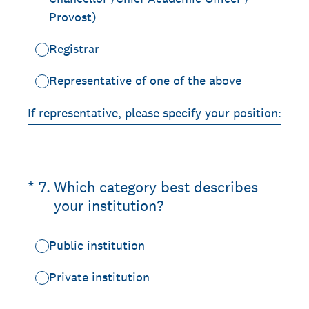
Provost)
Registrar
Representative of one of the above
If representative, please specify your position:
(Required.)
*
7
.
Which category best describes
your institution?
Public institution
Private institution