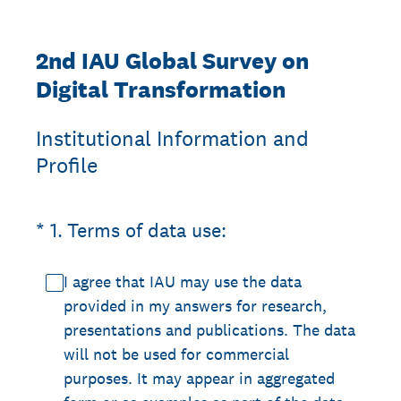
2nd IAU Global Survey on
Digital Transformation
Institutional Information and
Profile
(Required.)
*
1
.
Terms of data use:
I agree that IAU may use the data
provided in my answers for research,
presentations and publications. The data
will not be used for commercial
purposes. It may appear in aggregated