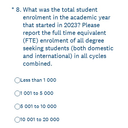
(Required.)
*
8
.
What was the total student
enrolment in the academic year
that started in 2023? Please
report the full time equivalent
(FTE) enrolment of all degree
seeking students (both domestic
and international) in all cycles
combined.
Less than 1 000
1 001 to 5 000
5 001 to 10 000
10 001 to 20 000