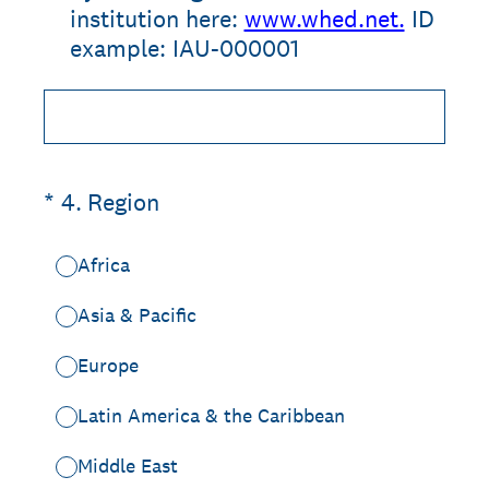
institution here:
www.whed.net.
ID
example: IAU-000001
(Required.)
*
4
.
Region
Africa
Asia & Pacific
Europe
Latin America & the Caribbean
Middle East