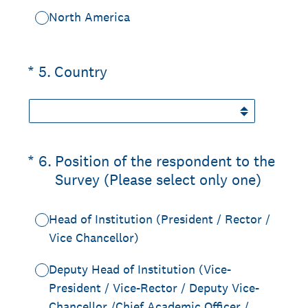
North America
(Required.)
*
5
.
Country
(Required.)
*
6
.
Position of the respondent to the
Survey (Please select only one)
Head of Institution (President / Rector /
Vice Chancellor)
Deputy Head of Institution (Vice-
President / Vice-Rector / Deputy Vice-
Chancellor /Chief Academic Officer /