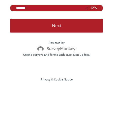
12%
Next
Powered by
Create surveys and forms with ease.
Sign up free.
Privacy
&
Cookie Notice