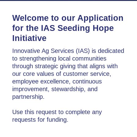
Welcome to our Application
for the IAS Seeding Hope
Initiative
Innovative Ag Services (IAS) is dedicated
to strengthening local communities
through strategic giving that aligns with
our core values of customer service,
employee excellence, continuous
improvement, stewardship, and
partnership.
Use this request to complete any
requests for funding.