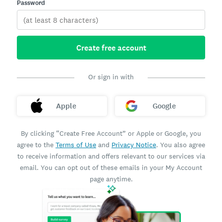
Password
Create free account
Or sign in with
Apple
Google
By clicking “Create Free Account” or Apple or Google, you
agree to the
Terms of Use
and
Privacy Notice
. You also agree
to receive information and offers relevant to our services via
email. You can opt out of these emails in your My Account
page anytime.