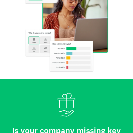
Is your company missing key