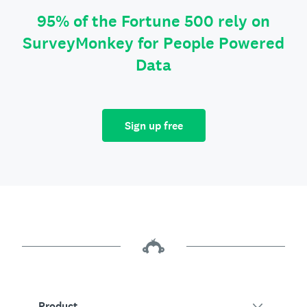
95% of the Fortune 500 rely on
SurveyMonkey for People Powered
Data
Sign up free
Product