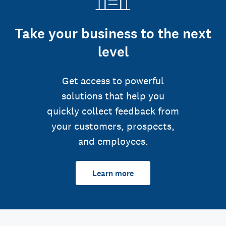
Take your business to the next
level
Get access to powerful
solutions that help you
quickly collect feedback from
your customers, prospects,
and employees.
Learn more