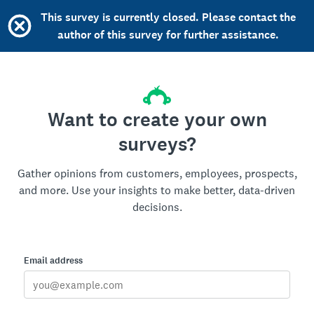
This survey is currently closed. Please contact the
author of this survey for further assistance.
Want to create your own
surveys?
Gather opinions from customers, employees, prospects,
and more. Use your insights to make better, data-driven
decisions.
Email address