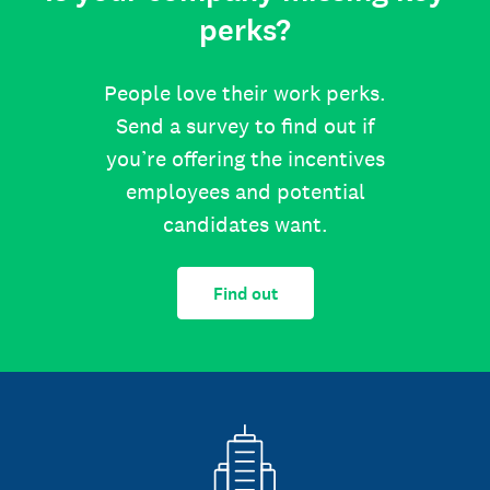
perks?
People love their work perks.
Send a survey to find out if
you’re offering the incentives
employees and potential
candidates want.
Find out