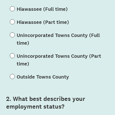
Hiawassee (Full time)
Hiawassee (Part time)
Unincorporated Towns County (Full
time)
Unincorporated Towns County (Part
time)
Outside Towns County
2
.
What best describes your
Question
employment status?
Title