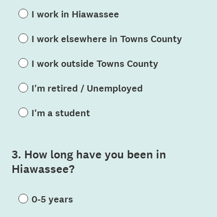
I work in Hiawassee
I work elsewhere in Towns County
I work outside Towns County
I'm retired / Unemployed
I'm a student
3
.
How long have you been in
Question
Hiawassee?
Title
0-5 years