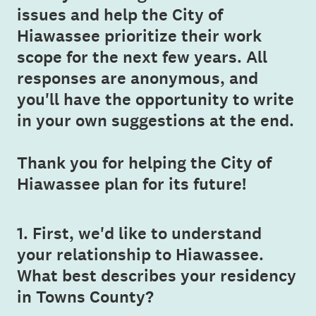
issues and help the City of
Hiawassee prioritize their work
scope for the next few years. All
responses are anonymous, and
you'll have the opportunity to write
in your own suggestions at the end.
Thank you for helping the City of
Hiawassee plan for its future!
1
.
First, we'd like to understand
Question
your relationship to Hiawassee.
Title
What best describes your residency
in Towns County?