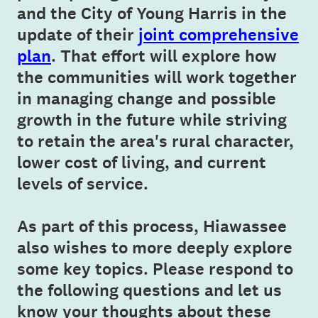
and the City of Young Harris in the
update of their
joint comprehensive
plan
. That effort will explore how
the communities will work together
in managing change and possible
growth in the future while striving
to retain the area's rural character,
lower cost of living, and current
levels of service.
As part of this process, Hiawassee
also wishes to more deeply explore
some key topics. Please respond to
the following questions and let us
know your thoughts about these