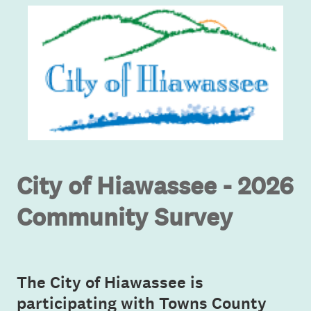
City of Hiawassee - 2026
Community Survey
The City of Hiawassee is
participating with Towns County