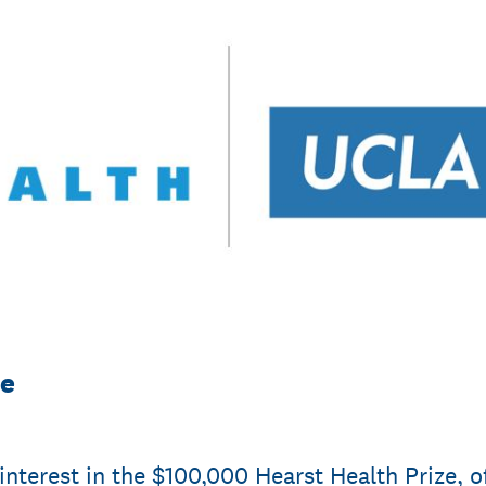
ze
interest in the $100,000 Hearst Health Prize, o