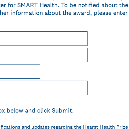
r for SMART Health. To be notified about the o
her information about the award, please enter
ox below and click Submit.
ifications and updates regarding the Hearst Health Prize