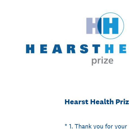
Skip
to
content
Hearst Health Pri
(Required.)
*
1
.
Thank you for your 