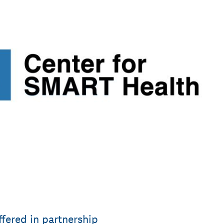
ffered in partnership