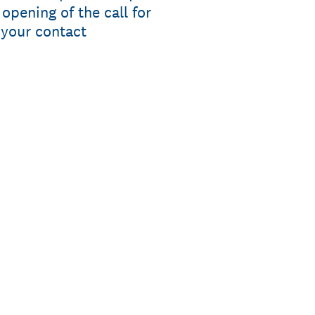
pening of the call for
 your contact