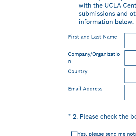
with the UCLA Cente
submissions and ot
information below.
First and Last Name
Company/Organizatio
n
Country
Email Address
(Required.)
*
2
.
Please check the b
Yes, please send me not