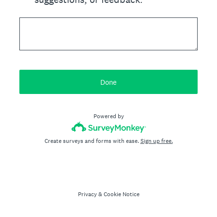
Done
Powered by
Create surveys and forms with ease.
Sign up free.
Privacy
&
Cookie Notice