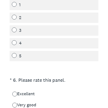
1
2
3
4
5
(Required.)
*
6
.
Please rate this panel.
Excellent
Very good