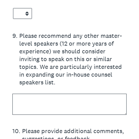
9
.
Please recommend any other master-
level speakers (12 or more years of
experience) we should consider
inviting to speak on this or similar
topics. We are particularly interested
in expanding our in-house counsel
speakers list.
10
.
Please provide additional comments,
suggestions, or feedback.