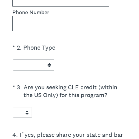
Phone Number
(Required.)
*
2
.
Phone Type
(Required.)
*
3
.
Are you seeking CLE credit (within
the US Only) for this program?
4
.
If yes, please share your state and bar