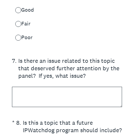
Good
Fair
Poor
7
.
Is there an issue related to this topic
that deserved further attention by the
panel? If yes, what issue?
(Required.)
*
8
.
Is this a topic that a future
IPWatchdog program should include?