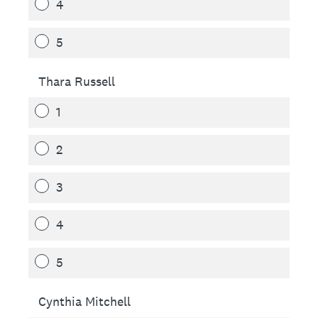
4
5
Thara Russell
1
2
3
4
5
Cynthia Mitchell