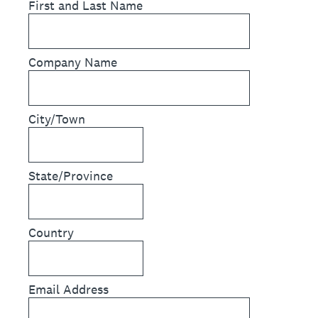
First and Last Name
Company Name
City/Town
State/Province
Country
Email Address