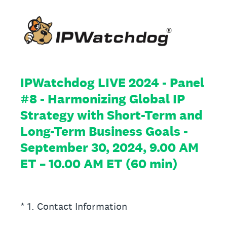
IPWatchdog LIVE 2024 - Panel
#8 - Harmonizing Global IP
Strategy with Short-Term and
Long-Term Business Goals -
September 30, 2024, 9.00 AM
ET – 10.00 AM ET (60 min)
(Required.)
*
1
.
Contact Information