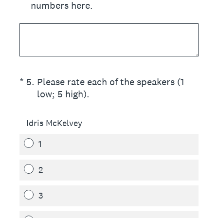
numbers here.
(Required.)
*
5
.
Please rate each of the speakers (1
low; 5 high).
Idris McKelvey
1
2
3