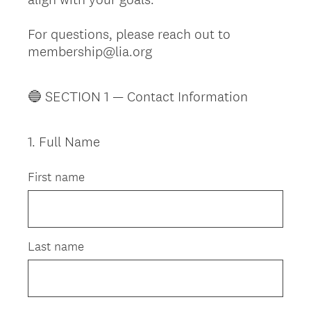
For questions, please reach out to
membership@lia.org
🔵 SECTION 1 — Contact Information
1
.
Full Name
Question
Title
First name
Last name