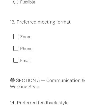
Flexible
13
.
Preferred meeting format
Question
Title
Zoom
Phone
Email
🔵 SECTION 5 — Communication &
Working Style
14
.
Preferred feedback style
Question
Title