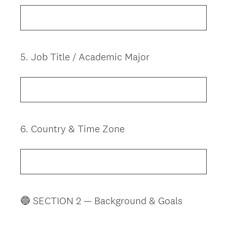
5
.
Job Title / Academic Major
Question
Title
6
.
Country & Time Zone
Question
Title
🔵 SECTION 2 — Background & Goals