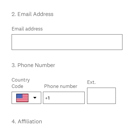
2
.
Email Address
Question
Title
Email address
3
.
Phone Number
Question
Title
Country
Ext.
Code
Phone number
4
.
Affiliation
Question
Title