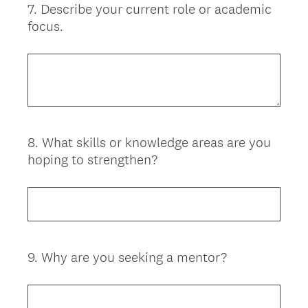
7
.
Describe your current role or academic
Question
focus.
Title
8
.
What skills or knowledge areas are you
Question
hoping to strengthen?
Title
9
.
Why are you seeking a mentor?
Question
Title