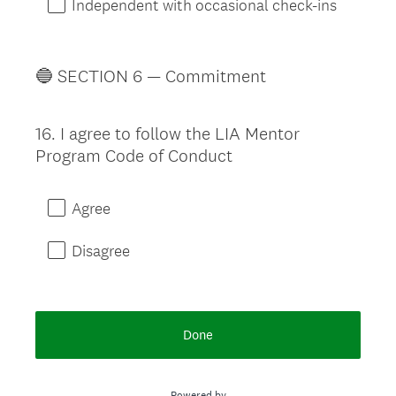
Independent with occasional check-ins
🔵 SECTION 6 — Commitment
16
.
I agree to follow the LIA Mentor
Question
Program Code of Conduct
Title
Agree
Disagree
Done
Powered by