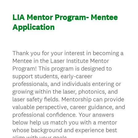
LIA Mentor Program- Mentee
Application
Thank you for your interest in becoming a
Mentee in the Laser Institute Mentor
Program! This program is designed to
support students, early-career
professionals, and individuals entering or
growing within the laser, photonics, and
laser safety fields. Mentorship can provide
valuable perspective, career guidance, and
professional confidence. Your answers
below help us match you with a mentor
whose background and experience best
align with your goals.