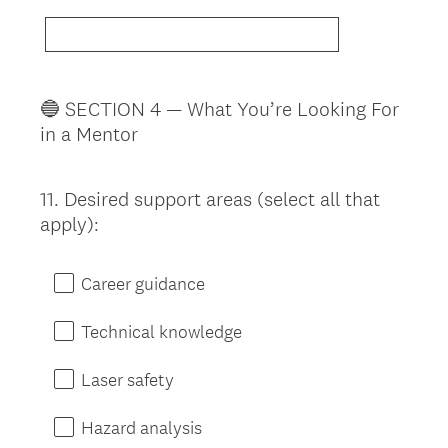
🔵 SECTION 4 — What You’re Looking For
in a Mentor
11
.
Desired support areas (select all that
Question
apply):
Title
Career guidance
Technical knowledge
Laser safety
Hazard analysis