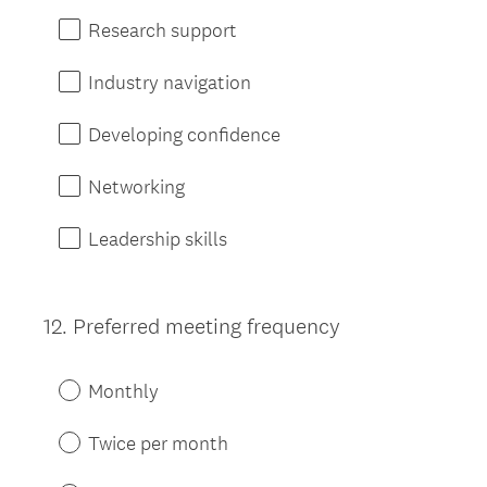
Research support
Industry navigation
Developing confidence
Networking
Leadership skills
12
.
Preferred meeting frequency
Question
Title
Monthly
Twice per month