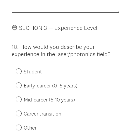
🔵 SECTION 3 — Experience Level
10
.
How would you describe your
Question
experience in the laser/photonics field?
Title
Student
Early-career (0–5 years)
Mid-career (5-10 years)
Career transition
Other