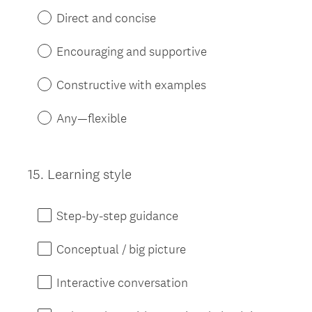
Direct and concise
Encouraging and supportive
Constructive with examples
Any—flexible
15
.
Learning style
Question
Title
Step-by-step guidance
Conceptual / big picture
Interactive conversation