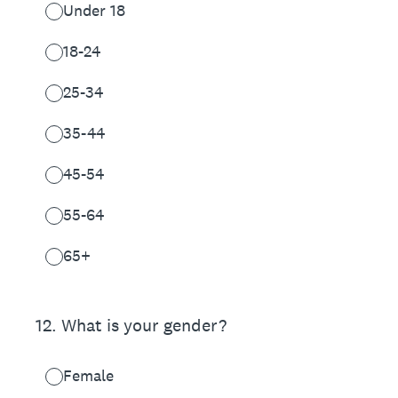
Under 18
18-24
25-34
35-44
45-54
55-64
65+
12
.
What is your gender?
Female