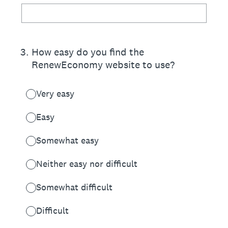
3
.
How easy do you find the
RenewEconomy website to use?
Very easy
Easy
Somewhat easy
Neither easy nor difficult
Somewhat difficult
Difficult