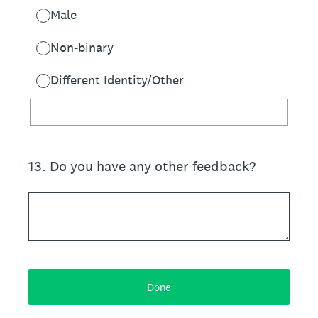
Male
Non-binary
Different Identity/Other
13
.
Do you have any other feedback?
Done