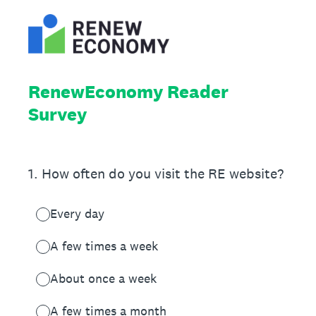
RenewEconomy Reader
Survey
1
.
How often do you visit the RE website?
Every day
A few times a week
About once a week
A few times a month