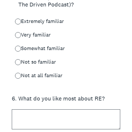
The Driven Podcast)?
Extremely familiar
Very familiar
Somewhat familiar
Not so familiar
Not at all familiar
6
.
What do you like most about RE?