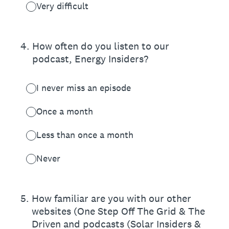
Very difficult
4
.
How often do you listen to our
podcast, Energy Insiders?
I never miss an episode
Once a month
Less than once a month
Never
5
.
How familiar are you with our other
websites (One Step Off The Grid & The
Driven and podcasts (Solar Insiders &