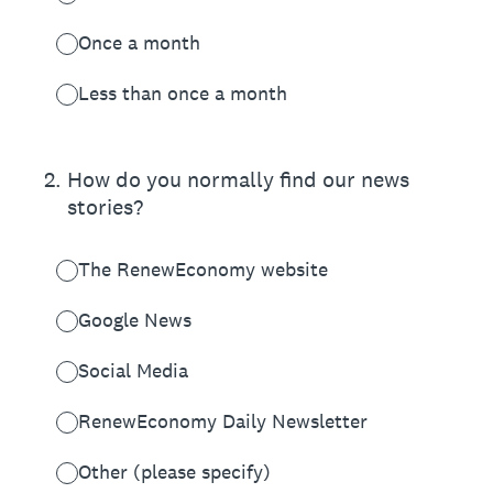
Once a month
Less than once a month
2
.
How do you normally find our news
stories?
The RenewEconomy website
Google News
Social Media
RenewEconomy Daily Newsletter
Other (please specify)