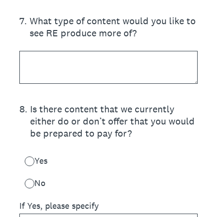
7
.
What type of content would you like to
see RE produce more of?
8
.
Is there content that we currently
either do or don’t offer that you would
be prepared to pay for?
Yes
No
If Yes, please specify