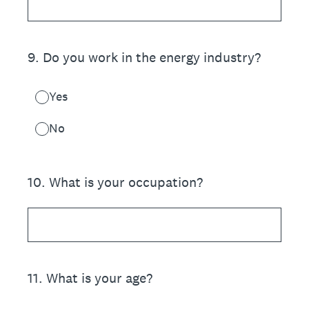
9
.
Do you work in the energy industry?
Yes
No
10
.
What is your occupation?
11
.
What is your age?