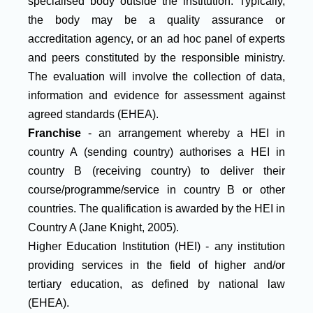
specialised body outside the institution. Typically,
the body may be a quality assurance or
accreditation agency, or an ad hoc panel of experts
and peers constituted by the responsible ministry.
The evaluation will involve the collection of data,
information and evidence for assessment against
agreed standards (EHEA).
Franchise
- an arrangement whereby a HEI in
country A (sending country) authorises a HEI in
country B (receiving country) to deliver their
course/programme/service in country B or other
countries. The qualification is awarded by the HEI in
Country A (Jane Knight, 2005).
Higher Education Institution (HEI) - any institution
providing services in the field of higher and/or
tertiary education, as defined by national law
(EHEA).