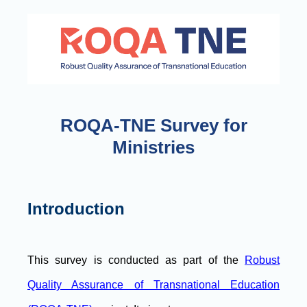
ROQA-TNE Survey for
Ministries
Introduction
This survey is conducted as part of the
Robust
Quality Assurance of Transnational Education