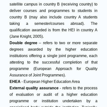
satellite campus in country B (receiving country) to
deliver courses and programmes to students in
country B (may also include country A students
taking a semester/courses abroad). The
qualification awarded is from the HEI in country A
(Jane Knight, 2005).
Double degree
– refers to two or more separate
degrees awarded by the higher education
institutions offering a single joint programme, each
attesting to the successful completion of that
programme (European Approach for Quality
Assurance of Joint Programmes).
EHEA
- European Higher Education Area
External quality assurance
- refers to the process
of evaluation or audit of a higher education
programme or institution undertaken by a