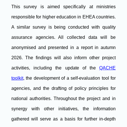
This survey is aimed specifically at ministries
responsible for higher education in EHEA countries.
A similar survey is being conducted with quality
assurance agencies. All collected data will be
anonymised and presented in a report in autumn
2026. The findings will also inform other project
activities, including the update of the
QACHE
toolkit
, the development of a self-evaluation tool for
agencies, and the drafting of policy principles for
national authorities. Throughout the project and in
synergy with other initiatives, the information
gathered will serve as a basis for further in-depth