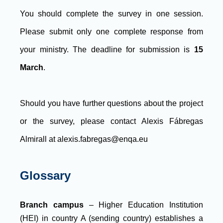
You should complete the survey in one session.
Please submit only one complete response from
your ministry. The deadline for submission is
15
March
.
Should you have further questions about the project
or the survey, please contact Alexis Fábregas
Almirall at alexis.fabregas@enqa.eu
Glossary
Branch campus
– Higher Education Institution
(HEI) in country A (sending country) establishes a