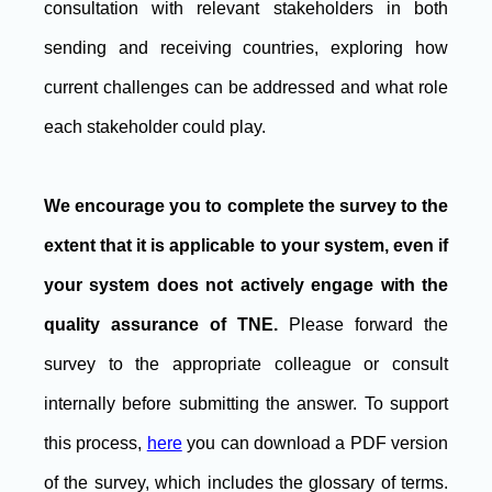
consultation with relevant stakeholders in both
sending and receiving countries, exploring how
current challenges can be addressed and what role
each stakeholder could play.
We encourage you to complete the survey to the
extent that it is applicable to your system, even if
your system does not actively engage with the
quality assurance of TNE.
Please forward the
survey to the appropriate colleague or consult
internally before submitting the answer. To support
this process,
here
you can download a PDF version
of the survey, which includes the glossary of terms.