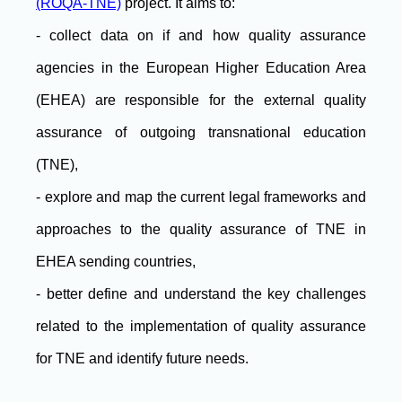
(ROQA-TNE)
project. It aims to:
- collect data on if and how quality assurance
agencies in the European Higher Education Area
(EHEA) are responsible for the external quality
assurance of outgoing transnational education
(TNE),
- explore and map the current legal frameworks and
approaches to the quality assurance of TNE in
EHEA sending countries,
- better define and understand the key challenges
related to the implementation of quality assurance
for TNE and identify future needs.