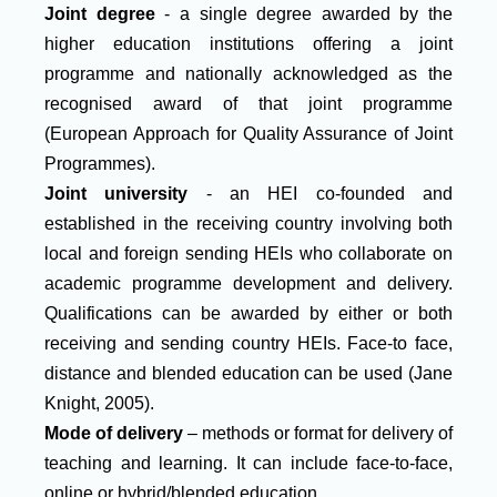
Joint degree
- a single degree awarded by the
higher education institutions offering a joint
programme and nationally acknowledged as the
recognised award of that joint programme
(European Approach for Quality Assurance of Joint
Programmes).
Joint university
- an HEI co-founded and
established in the receiving country involving both
local and foreign sending HEIs who collaborate on
academic programme development and delivery.
Qualifications can be awarded by either or both
receiving and sending country HEIs. Face-to face,
distance and blended education can be used (Jane
Knight, 2005).
Mode of delivery
– methods or format for delivery of
teaching and learning. It can include face-to-face,
online or hybrid/blended education.