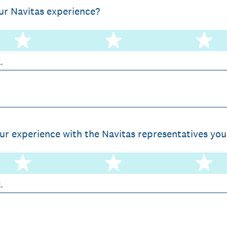
ur Navitas experience?
2 stars
3 stars
4 
k.
r experience with the Navitas representatives you
2 stars
3 stars
4 
k.