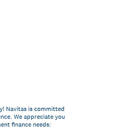
ey! Navitas is committed
ence. We appreciate you
ent finance needs: