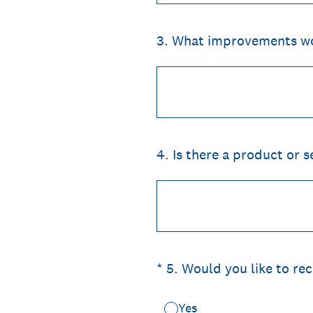
3
.
What improvements wou
4
.
Is there a product or s
(Required.)
*
5
.
Would you like to re
Yes