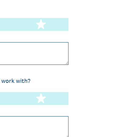
stars
5 stars
 work with?
stars
5 stars