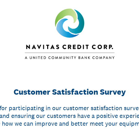
Customer Satisfaction Survey
or participating in our customer satisfaction surv
nd ensuring our customers have a positive experi
e how we can improve and better meet your equipm