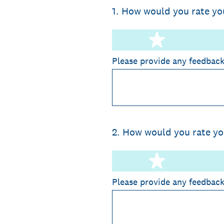
1
.
How would you rate yo
1 star
Please provide any feedbac
2
.
How would you rate you
1 star
Please provide any feedbac