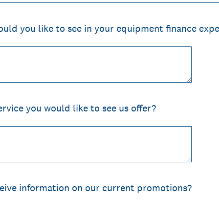
ld you like to see in your equipment finance expe
ervice you would like to see us offer?
ceive information on our current promotions?