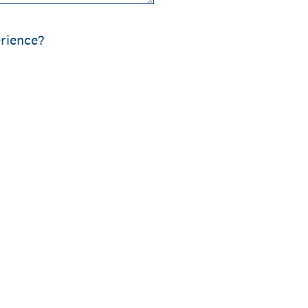
rience?