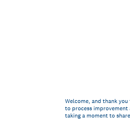
Skip
to
content
Welcome, and thank you f
to process improvement a
taking a moment to shar