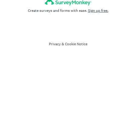
Create surveys and forms with ease.
Sign up free.
Privacy
&
Cookie Notice