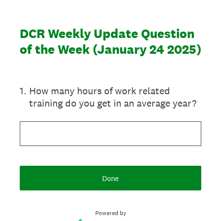
DCR Weekly Update Question
of the Week (January 24 2025)
1
.
How many hours of work related
training do you get in an average year?
Done
Powered by