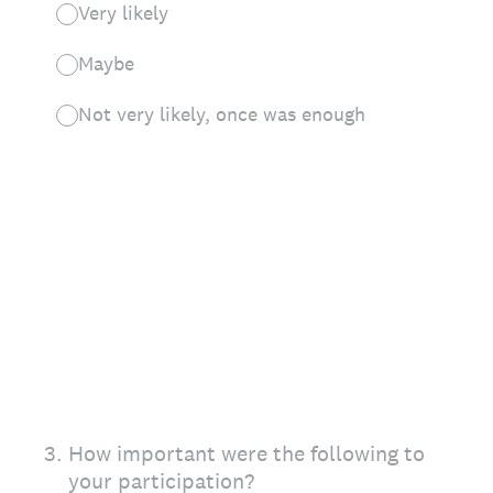
Very likely
Maybe
Not very likely, once was enough
3
.
How important were the following to
your participation?