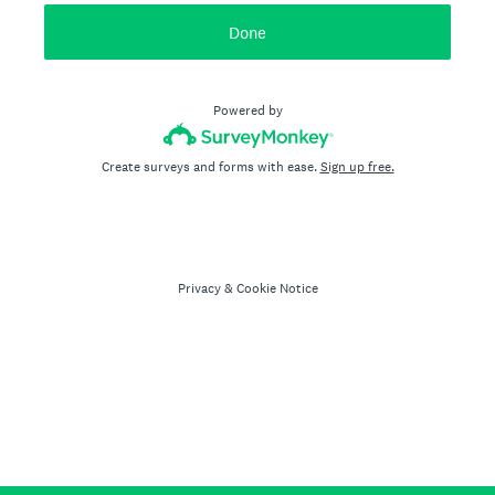
Done
Powered by
Create surveys and forms with ease.
Sign up free.
Privacy
&
Cookie Notice