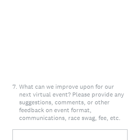
7
.
What can we improve upon for our
next virtual event? Please provide any
suggestions, comments, or other
feedback on event format,
communications, race swag, fee, etc.