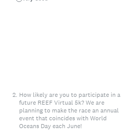
2
.
How likely are you to participate in a
future REEF Virtual 5k? We are
planning to make the race an annual
event that coincides with World
Oceans Day each June!