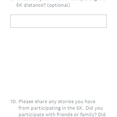
5K distance? (optional)
10
.
Please share any stories you have
from participating in the 5K. Did you
participate with friends or family? Did