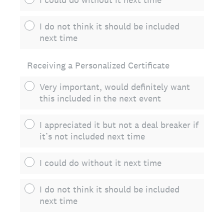
I do not think it should be included
next time
Receiving a Personalized Certificate
Very important, would definitely want
this included in the next event
I appreciated it but not a deal breaker if
it’s not included next time
I could do without it next time
I do not think it should be included
next time