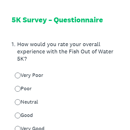
5K Survey – Questionnaire
1
.
How would you rate your overall
experience with the Fish Out of Water
5K?
Very Poor
Poor
Neutral
Good
Very Good