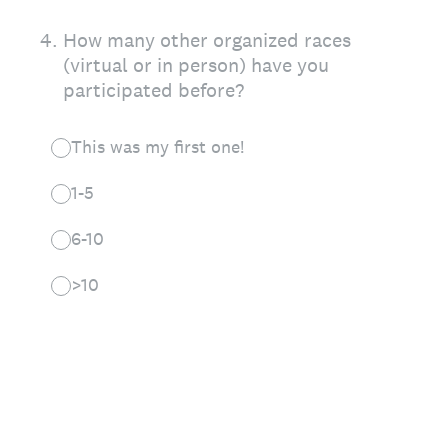
4
.
How many other organized races
(virtual or in person) have you
participated before?
This was my first one!
1-5
6-10
>10