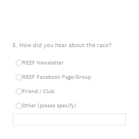
5
.
How did you hear about the race?
REEF Newsletter
REEF Facebook Page/Group
Friend / Club
Other (please specify)