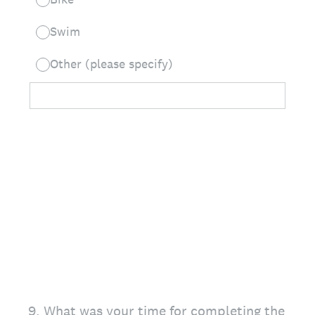
Swim
Other (please specify)
9
.
What was your time for completing the