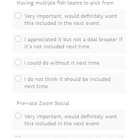
Having multiple fish teams to pick from
Very important, would definitely want
this included in the next event
I appreciated it but not a deal breaker if
it’s not included next time
I could do without it next time
I do not think it should be included
next time
Pre-race Zoom Social
Very important, would definitely want
this included in the next event