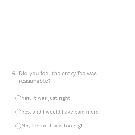
6
.
Did you feel the entry fee was
reasonable?
Yes, it was just right
Yes, and I would have paid more
No, I think it was too high