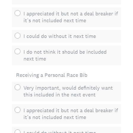
I appreciated it but not a deal breaker if
it’s not included next time
I could do without it next time
I do not think it should be included
next time
Receiving a Personal Race Bib
Very important, would definitely want
this included in the next event
I appreciated it but not a deal breaker if
it’s not included next time
I could do without it next time