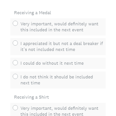
Receiving a Medal
Very important, would definitely want
this included in the next event
I appreciated it but not a deal breaker if
it’s not included next time
I could do without it next time
I do not think it should be included
next time
Receiving a Shirt
Very important, would definitely want
this included in the next event