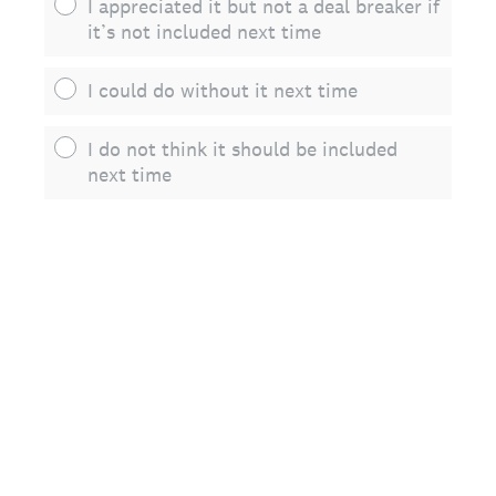
I appreciated it but not a deal breaker if
it’s not included next time
I could do without it next time
I do not think it should be included
next time