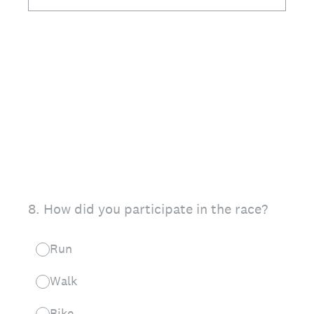
8
.
How did you participate in the race?
Run
Walk
Bike