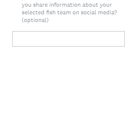
you share information about your
selected fish team on social media?
(optional)