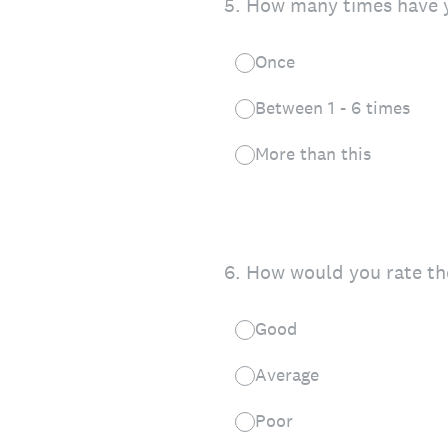
5
.
How many times have y
Once
Between 1 - 6 times
More than this
6
.
How would you rate th
Good
Average
Poor