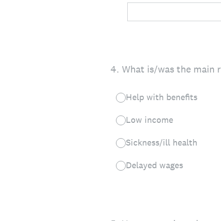
4
.
What is/was the main 
Help with benefits
Low income
Sickness/ill health
Delayed wages