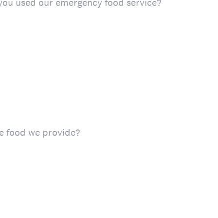
ou used our emergency food service?
e food we provide?