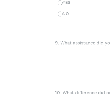
YES
NO
9
.
What assistance did y
10
.
What difference did 