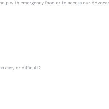
 help with emergency food or to access our Advoca
s easy or difficult?