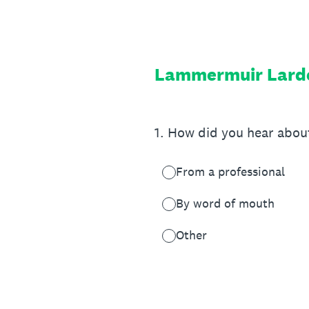
Skip
to
content
Lammermuir Larde
1
.
How did you hear abou
From a professional
By word of mouth
Other