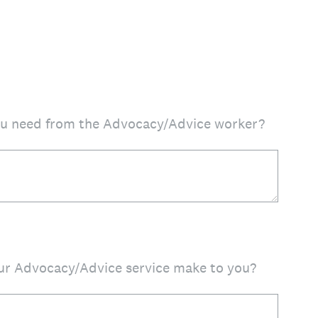
ou need from the Advocacy/Advice worker?
our Advocacy/Advice service make to you?