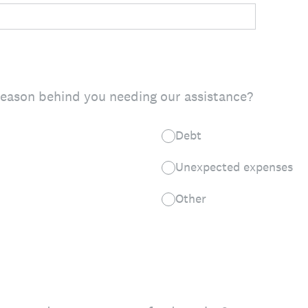
reason behind you needing our assistance?
Debt
Unexpected expenses
Other