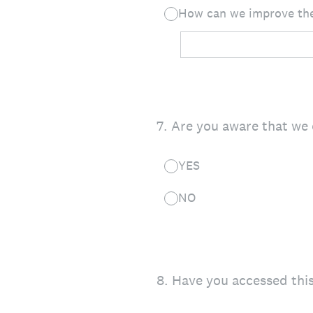
How can we improve the
7
.
Are you aware that we 
YES
NO
8
.
Have you accessed this