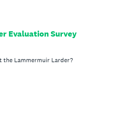
r Evaluation Survey
t the Lammermuir Larder?