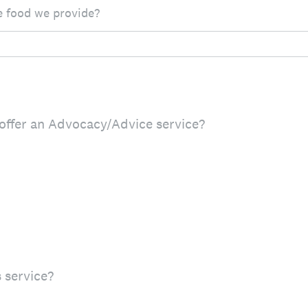
 food we provide?
offer an Advocacy/Advice service?
 service?