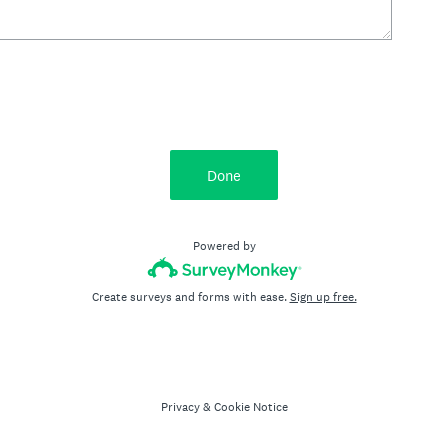
Done
Powered by
Create surveys and forms with ease.
Sign up free.
Privacy
&
Cookie Notice