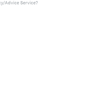
cy/Advice Service?