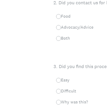
2
.
Did you contact us for
Food
Advocacy/Advice
Both
3
.
Did you find this proces
Easy
Difficult
Why was this?