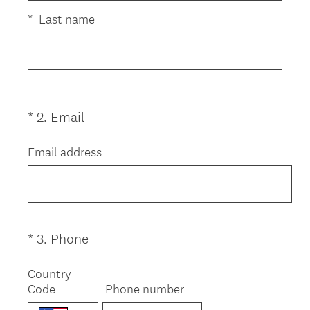
i
r
*
Last name
e
d
.
)
(
*
2
.
Email
Question
R
Title
e
Email address
q
u
i
r
e
(
*
3
.
Phone
Question
d
R
Title
.
e
Country
)
Code
q
Phone number
u