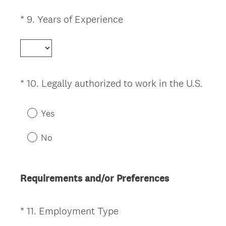
u
i
(
*
9
.
Years of Experience
Question
r
R
Title
e
e
d
q
.
u
)
i
(
*
10
.
Legally authorized to work in the U.S.
Question
r
R
Title
e
e
Yes
d
q
.
u
No
)
i
r
e
Requirements and/or Preferences
d
.
)
(
*
11
.
Employment Type
Question
R
Title