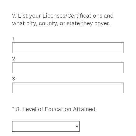
.
u
)
i
7
.
List your Licenses/Certifications and
Question
r
what city, county, or state they cover.
Title
e
d
1
.
)
2
3
(
*
8
.
Level of Education Attained
Question
R
Title
e
q