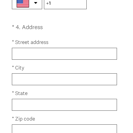
i
r
e
(
*
4
.
Address
Question
d
R
.
Title
e
*
Street address
)
q
u
i
*
City
r
e
d
*
State
.
)
*
Zip code