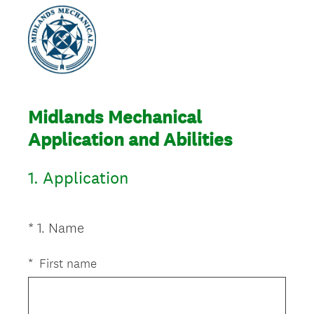
Midlands Mechanical
Application and Abilities
1.
Application
(
*
1
.
Name
Question
R
Title
e
*
First name
q
u