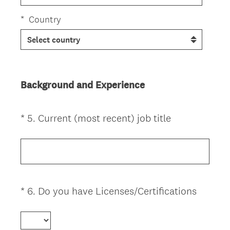
*
Country
Background and Experience
(
*
5
.
Current (most recent) job title
Question
R
Title
e
q
u
i
(
*
6
.
Do you have Licenses/Certifications
Question
r
R
Title
e
e
d
q