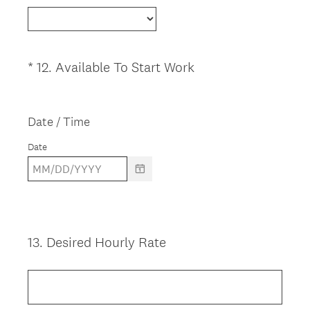
e
q
u
i
(
*
12
.
Available To Start Work
Question
r
R
Title
e
e
d
q
Date / Time
.
u
Date
)
i
r
e
d
.
)
13
.
Desired Hourly Rate
Question
Title