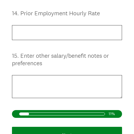
14
.
Prior Employment Hourly Rate
Question
Title
15
.
Enter other salary/benefit notes or
Question
preferences
Title
11%