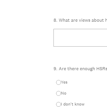
8
.
What are views about 
9
.
Are there enough HSR
Yes
No
I don't know