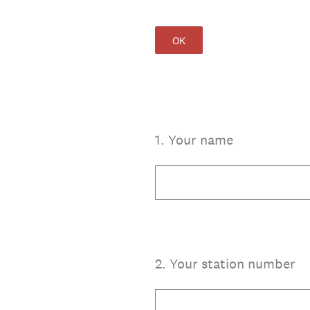
OK
1
.
Your name
2
.
Your station number