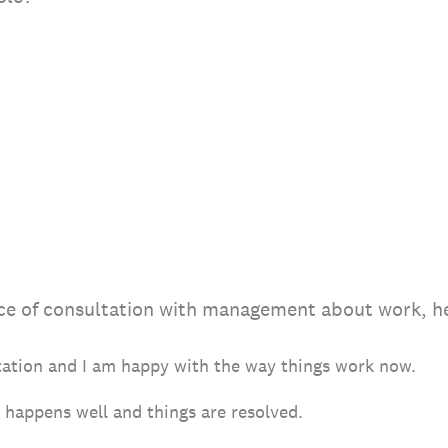
ce of consultation with management about work, he
tation and I am happy with the way things work now.
happens well and things are resolved.