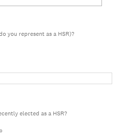
do you represent as a HSR)?
cently elected as a HSR?
o