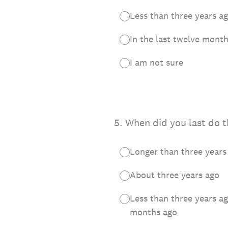
Less than three years 
In the last twelve mont
I am not sure
5
.
When did you last do t
Longer than three years
About three years ago
Less than three years a
months ago