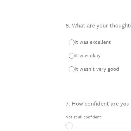
6
.
What are your thoughts
It was excellent
It was okay
It wasn't very good
7
.
How confident are you 
Not at all confident