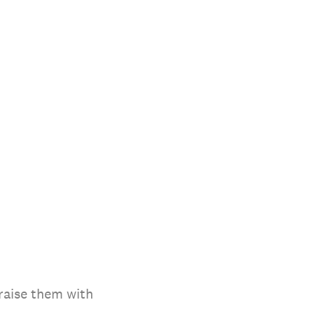
raise them with