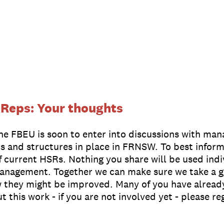
 Reps: Your thoughts
The FBEU is soon to enter into discussions with ma
s and structures in place in FRNSW. To best inform
f current HSRs. Nothing you share will be used ind
management. Together we can make sure we take a g
 they might be improved. Many of you have already
this work - if you are not involved yet - please reg