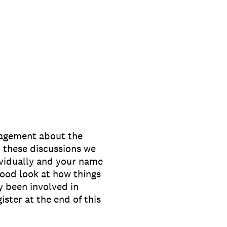
nagement about the
 these discussions we
ividually and your name
ood look at how things
 been involved in
ister at the end of this