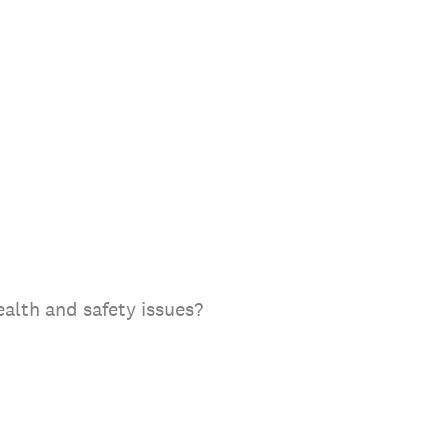
alth and safety issues?