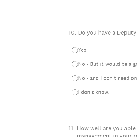
10
.
Do you have a Deput
Yes
No - But it would be a 
No - and I don't need o
I don't know.
11
.
How well are you able 
management in your 