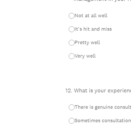
Not at all well
It's hit and miss
Pretty well
Very well
12
.
What is your experien
There is genuine consul
Sometimes consultation 