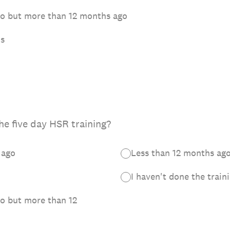
ago but more than 12 months ago
hs
he five day HSR training?
 ago
Less than 12 months ag
I haven't done the train
go but more than 12