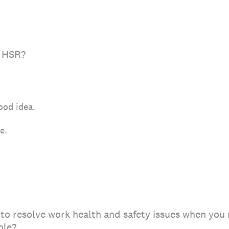
y HSR?
good idea.
ne.
to resolve work health and safety issues when you 
role?