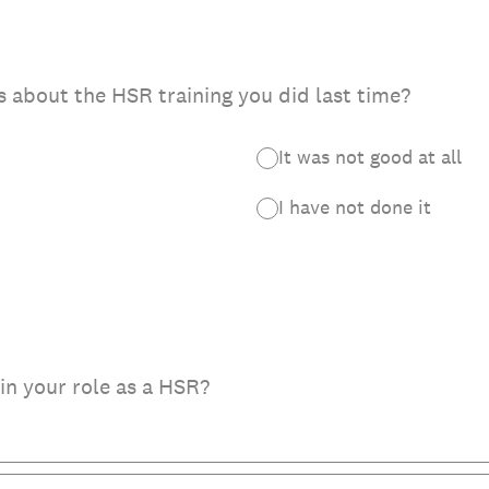
 about the HSR training you did last time?
It was not good at all
I have not done it
in your role as a HSR?