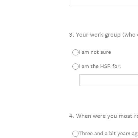
3
.
Your work group (who 
I am not sure
I am the HSR for:
4
.
When were you most re
Three and a bit years ag