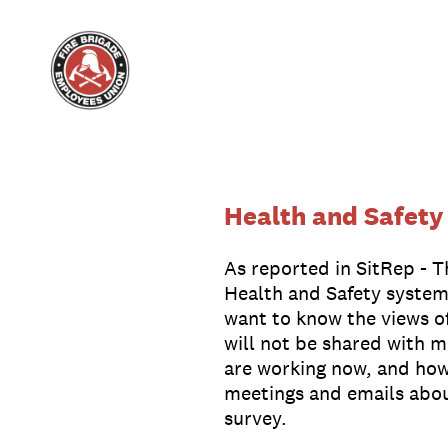
Skip
to
content
Health and Safety
As reported in SitRep - 
Health and Safety system
want to know the views o
will not be shared with 
are working now, and how
meetings and emails about 
survey.