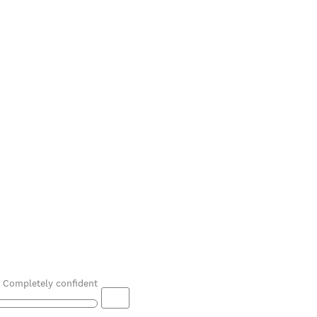
Completely confident