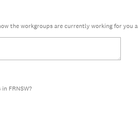
how the workgroups are currently working for you 
s in FRNSW?