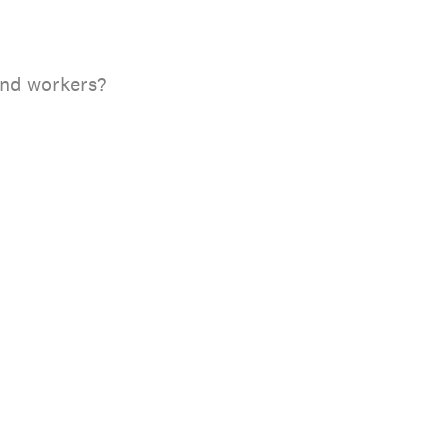
and workers?