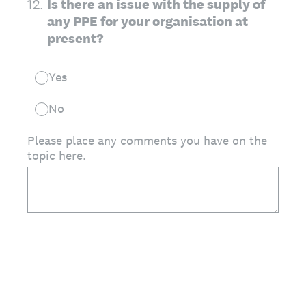
12
.
Is there an issue with the supply of
any PPE for your organisation at
present?
Yes
No
Please place any comments you have on the
topic here.