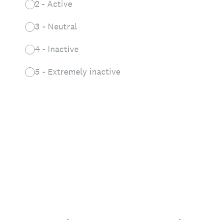
2 - Active
3 - Neutral
4 - Inactive
5 - Extremely inactive