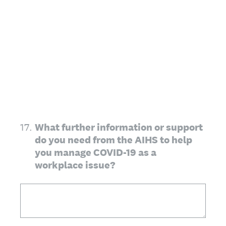
17
.
What further information or support
do you need from the AIHS to help
you manage COVID-19 as a
workplace issue?