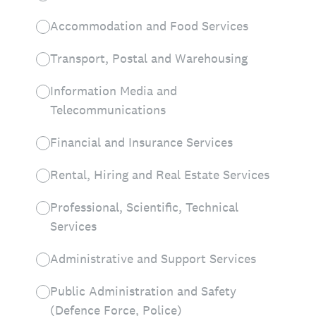
Accommodation and Food Services
Transport, Postal and Warehousing
Information Media and
Telecommunications
Financial and Insurance Services
Rental, Hiring and Real Estate Services
Professional, Scientific, Technical
Services
Administrative and Support Services
Public Administration and Safety
(Defence Force, Police)