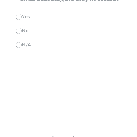
Yes
No
N/A