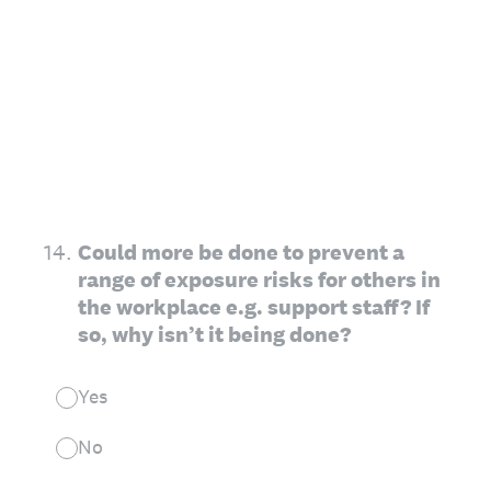
14
.
Could more be done to prevent a
range of exposure risks for others in
the workplace e.g. support staff? If
so, why isn’t it being done?
Yes
No