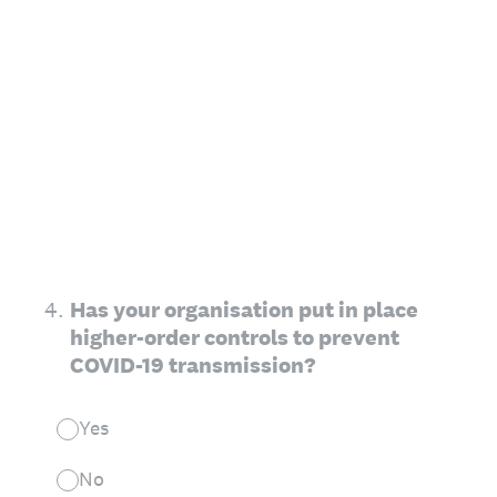
4
.
Has your organisation put in place
higher-order controls to prevent
COVID-19 transmission?
Yes
No