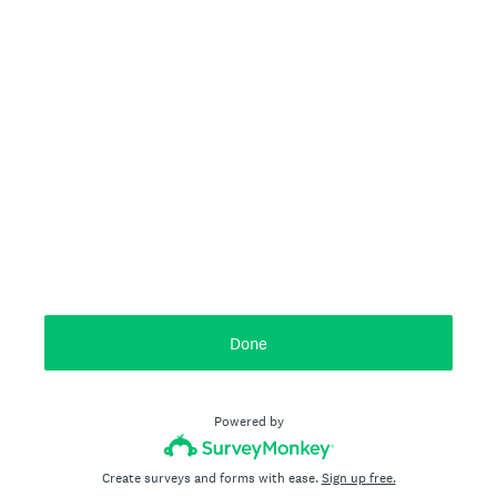
Done
Powered by
Create surveys and forms with ease.
Sign up free.