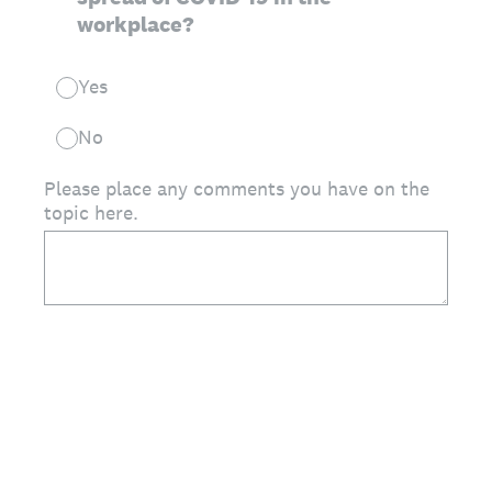
workplace?
Yes
No
Please place any comments you have on the
topic here.