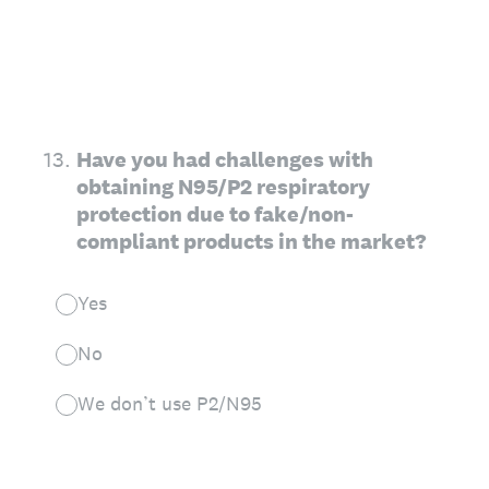
13
.
Have you had challenges with
obtaining N95/P2 respiratory
protection due to fake/non-
compliant products in the market?
Yes
No
We don’t use P2/N95