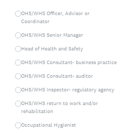
OHS/WHS Officer, Advisor or
Coordinator
OHS/WHS Senior Manager
Head of Health and Safety
OHS/WHS Consultant- business practice
OHS/WHS Consultant- auditor
OHS/WHS Inspector- regulatory agency
OHS/WHS return to work and/or
rehabilitation
Occupational Hygienist