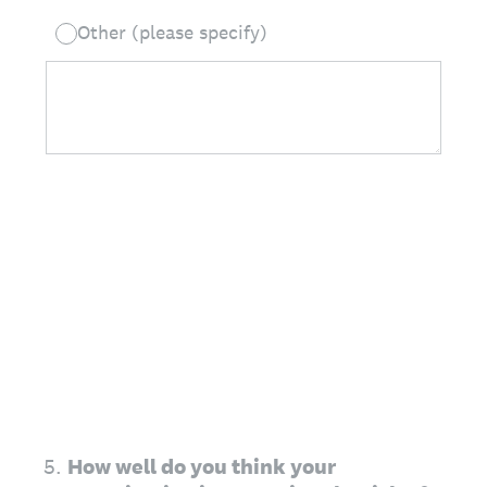
Other (please specify)
5
.
How well do you think your