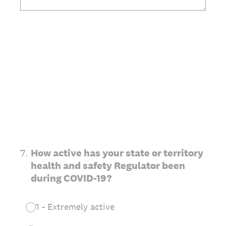
7
.
How active has your state or territory
health and safety Regulator been
during COVID-19?
1 - Extremely active