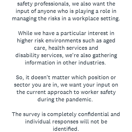
safety professionals, we also want the
input of anyone who is playing a role in
managing the risks in a workplace setting.
While we have a particular interest in
higher risk environments such as aged
care, health services and
disability services, we're also gathering
information in other industries.
So, it doesn't matter which position or
sector you are in, we want your input on
the current approach to worker safety
during the pandemic.
The survey is completely confidential and
individual responses will not be
identified.