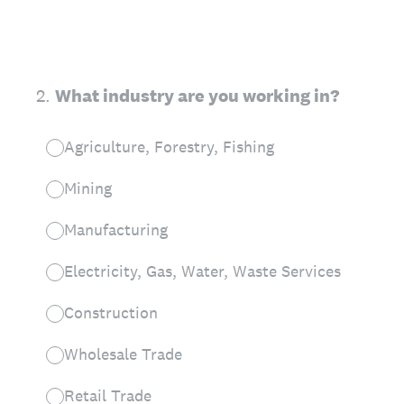
2
.
What industry are you working in?
Agriculture, Forestry, Fishing
Mining
Manufacturing
Electricity, Gas, Water, Waste Services
Construction
Wholesale Trade
Retail Trade