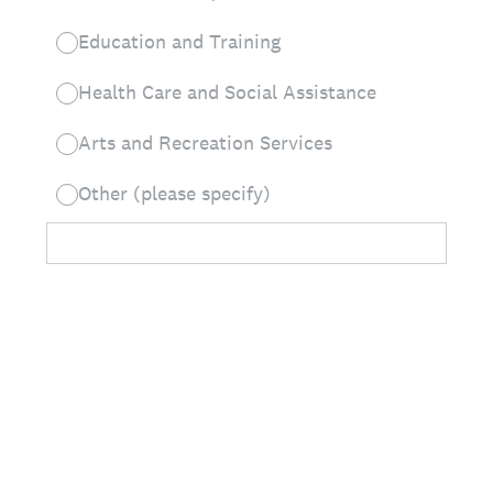
Education and Training
Health Care and Social Assistance
Arts and Recreation Services
Other (please specify)