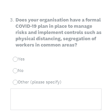
3
.
Does your organisation have a formal
COVID-19 plan in place to manage
risks and implement controls such as
physical distancing, segregation of
workers in common areas?
Yes
No
Other (please specify)