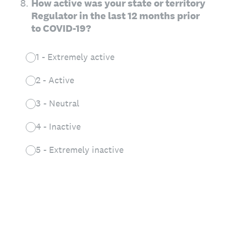
8
.
How active was your state or territory
Regulator in the last 12 months prior
to COVID-19?
1 - Extremely active
2 - Active
3 - Neutral
4 - Inactive
5 - Extremely inactive