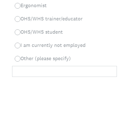
Ergonomist
OHS/WHS trainer/educator
OHS/WHS student
I am currently not employed
Other (please specify)