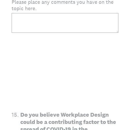
Please place any comments you have on the
topic here.
15
.
Do you believe Workplace Design
could be a contributing factor to the
spread of COVID-19 in the