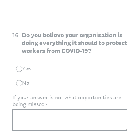
16
.
Do you believe your organisation is
doing everything it should to protect
workers from COVID-19?
Yes
No
If your answer is no, what opportunities are
being missed?