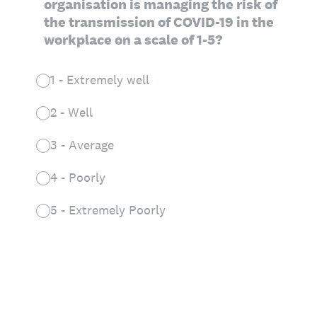
organisation is managing the risk of
the transmission of COVID-19 in the
workplace on a scale of 1-5?
1 - Extremely well
2 - Well
3 - Average
4 - Poorly
5 - Extremely Poorly