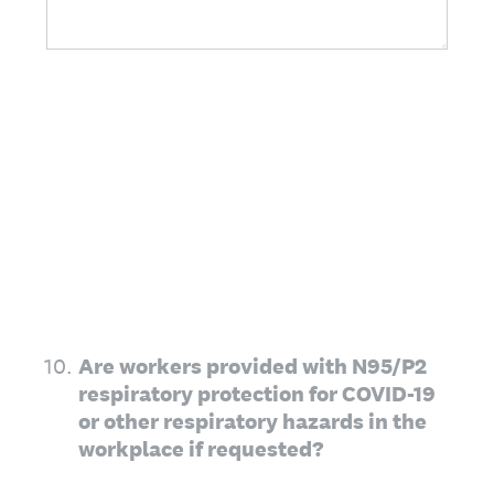
10
.
Are workers provided with N95/P2
respiratory protection for COVID-19
or other respiratory hazards in the
workplace if requested?