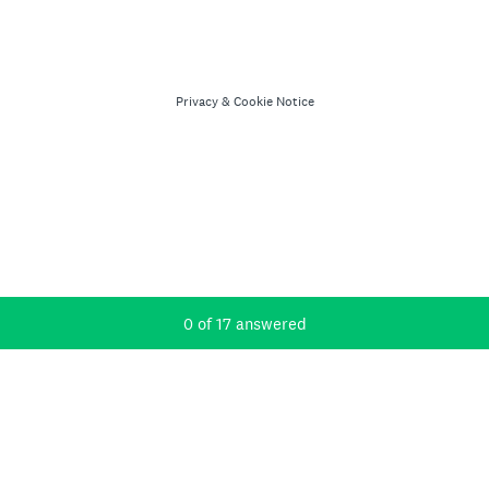
Privacy
&
Cookie Notice
Current Progress,
0 of 17 answered