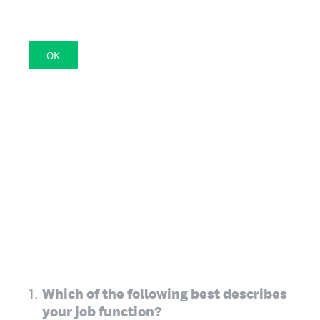
OK
1
.
Which of the following best describes
your job function?