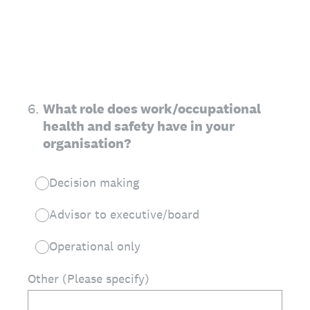
6
.
What role does work/occupational
health and safety have in your
organisation?
Decision making
Advisor to executive/board
Operational only
Other (Please specify)