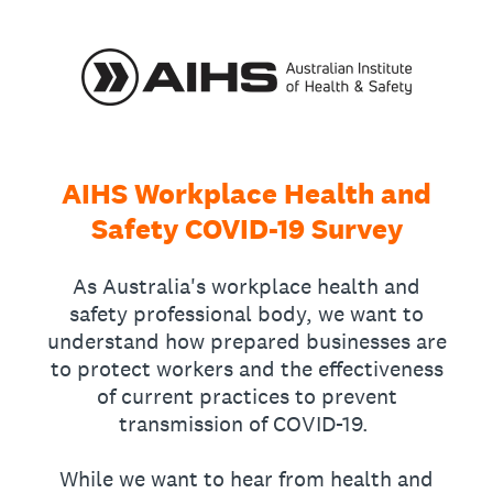
AIHS Workplace Health and
Safety COVID-19 Survey
As Australia's workplace health and
safety professional body, we want to
understand how prepared businesses are
to protect workers and the effectiveness
of current practices to prevent
transmission of COVID-19.
While we want to hear from health and