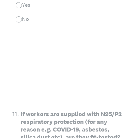
Yes
No
11
.
If workers are supplied with N95/P2
respiratory protection (for any
reason e.g. COVID-19, asbestos,
silica dust etc), are they fit-tested?