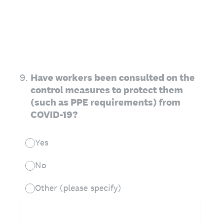
9
.
Have workers been consulted on the
control measures to protect them
(such as PPE requirements) from
COVID-19?
Yes
No
Other (please specify)