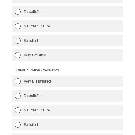
Dissatisfied
Neutral / unsure
Satisfied
Very Satisfied
Class duration / frequency.
Very Dissatisfied
Dissatisfied
Neutral / unsure
Satisfied