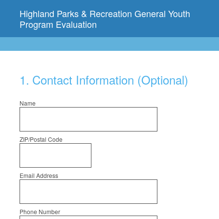
Highland Parks & Recreation General Youth
Program Evaluation
1
.
Contact Information (Optional)
Name
ZIP/Postal Code
Email Address
Phone Number