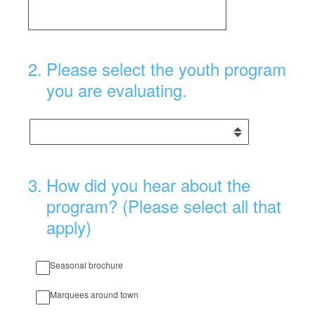
2
.
Please select the youth program
you are evaluating.
3
.
How did you hear about the
program? (Please select all that
apply)
Seasonal brochure
Marquees around town