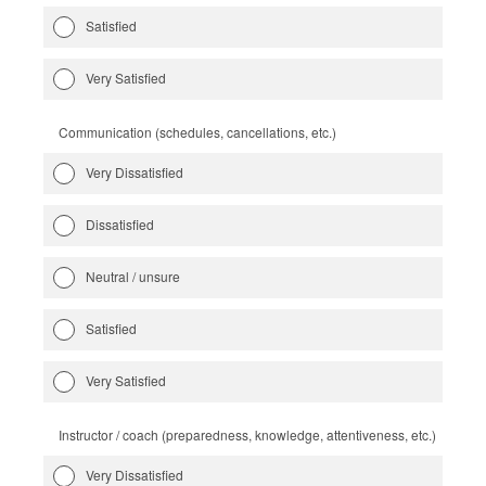
Satisfied
Very Satisfied
Communication (schedules, cancellations, etc.)
Very Dissatisfied
Dissatisfied
Neutral / unsure
Satisfied
Very Satisfied
Instructor / coach (preparedness, knowledge, attentiveness, etc.)
Very Dissatisfied