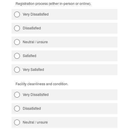
Registration process (either in-person or online).
Very Dissatisfied
Dissatisfied
Neutral / unsure
Satisfied
Very Satisfied
Facility cleanliness and condition.
Very Dissatisfied
Dissatisfied
Neutral / unsure