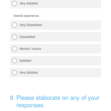
Very Satisfied
Overall experience.
Very Dissatisfied
Dissatisfied
Neutral / unsure
Satisfied
Very Satisfied
8
.
Please elaborate on any of your
responses.