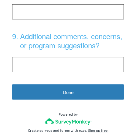
9
.
Additional comments, concerns,
or program suggestions?
Done
Powered by
Create surveys and forms with ease.
Sign up free.