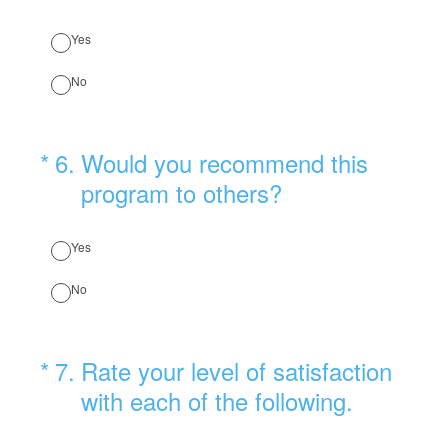
Yes
No
(Required.)
*
6
.
Would you recommend this
program to others?
Yes
No
(Required.)
*
7
.
Rate your level of satisfaction
with each of the following.