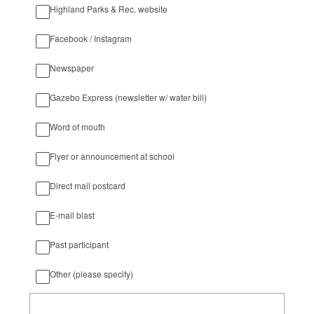
Highland Parks & Rec. website
Facebook / Instagram
Newspaper
Gazebo Express (newsletter w/ water bill)
Word of mouth
Flyer or announcement at school
Direct mail postcard
E-mail blast
Past participant
Other (please specify)