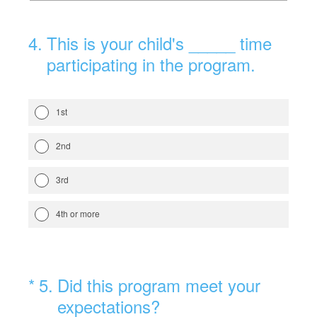
4
.
This is your child's _____ time
participating in the program.
1st
2nd
3rd
4th or more
(Required.)
*
5
.
Did this program meet your
expectations?