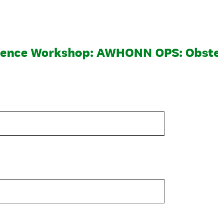
ence Workshop: AWHONN OPS: Obste