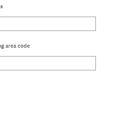
ss
g area code