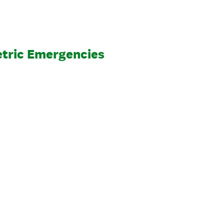
tric Emergencies