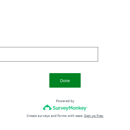
Done
Powered by
Create surveys and forms with ease.
Sign up free.