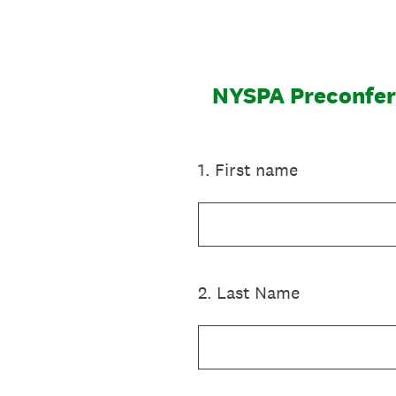
Skip
to
content
NYSPA Preconfer
1
.
First name
2
.
Last Name