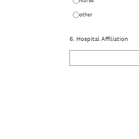
Nurse
other
6
.
Hospital Affiliation