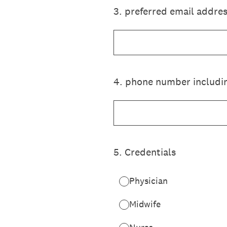
3
.
preferred email addre
4
.
phone number includin
5
.
Credentials
Physician
Midwife