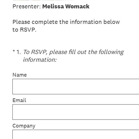
Presenter:
Melissa Womack
Please complete the information below
to RSVP.
(Required.)
*
1
.
To RSVP, please fill out the following
information:
Name
Email
Company