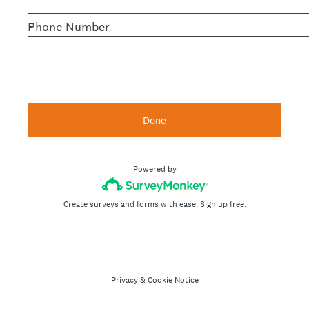
Phone Number
Done
Powered by
Create surveys and forms with ease.
Sign up free.
Privacy
&
Cookie Notice