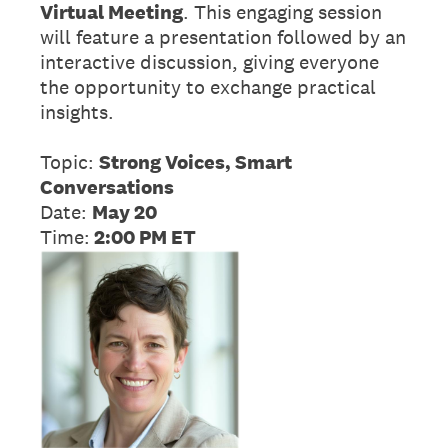
Virtual Meeting
. This engaging session
will feature a presentation followed by an
interactive discussion, giving everyone
the opportunity to exchange practical
insights.
Topic:
Strong Voices, Smart
Conversations
Date:
May 20
Time:
2:00 PM ET