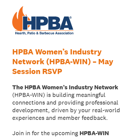
HPBA Women’s Industry
Network (HPBA-WIN) – May
Session RSVP
The HPBA Women’s Industry Network
(HPBA-WIN) is building meaningful
connections and providing professional
development, driven by your real-world
experiences and member feedback.
Join in for the upcoming
HPBA-WIN