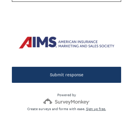
Question
Title
Submit response
Powered by
Create surveys and forms with ease.
Sign up free.