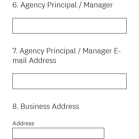
6
.
Agency Principal / Manager
Question
Title
7
.
Agency Principal / Manager E-
Question
Title
mail Address
8
.
Business Address
Question
Title
Address