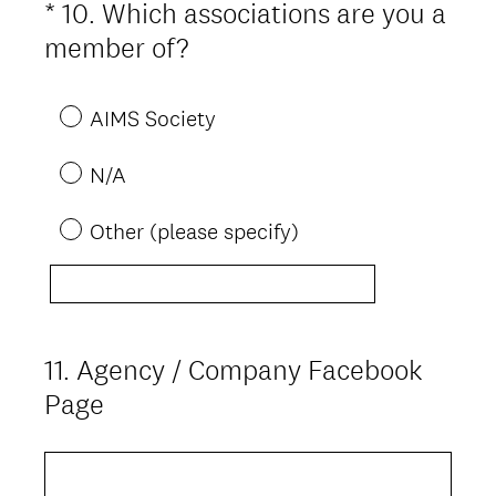
*
10
.
Which associations are you a
Question
(
Title
member of?
R
e
AIMS Society
q
N/A
u
i
Other (please specify)
r
e
d
.
11
.
Agency / Company Facebook
Question
)
Title
Page