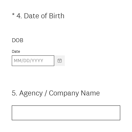
i
(
*
4
.
Date of Birth
Question
r
R
Title
e
e
d
DOB
q
.
u
Date
)
i
r
e
d
5
.
Agency / Company Name
Question
.
Title
)