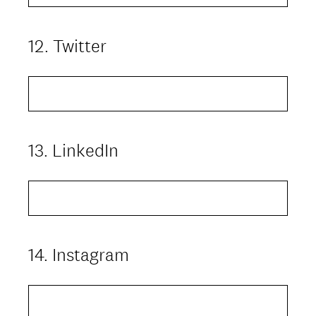
12
.
Twitter
Question
Title
13
.
LinkedIn
Question
Title
14
.
Instagram
Question
Title