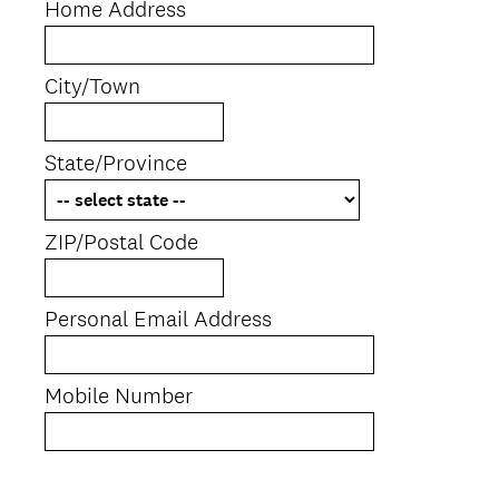
Home Address
City/Town
State/Province
ZIP/Postal Code
Personal Email Address
Mobile Number