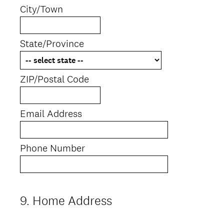
City/Town
State/Province
ZIP/Postal Code
Email Address
Phone Number
9
.
Home Address
Question
Title