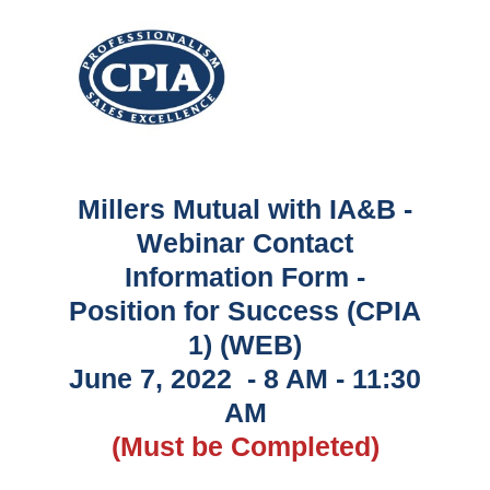
Millers Mutual with IA&B -
Webinar Contact
Information Form -
Position for Success (CPIA
1) (WEB)
June 7, 2022 - 8 AM - 11:30
AM
(Must be Completed)