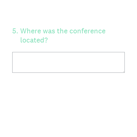
5
.
Where was the conference
located?