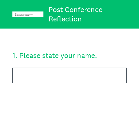
Post Conference
Reflection
1
.
Please state your name.