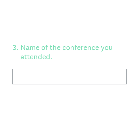
3
.
Name of the conference you
attended.