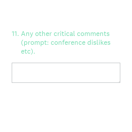
11
.
Any other critical comments
(prompt: conference dislikes
etc).