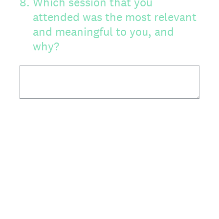
8
.
Which session that you
attended was the most relevant
and meaningful to you, and
why?