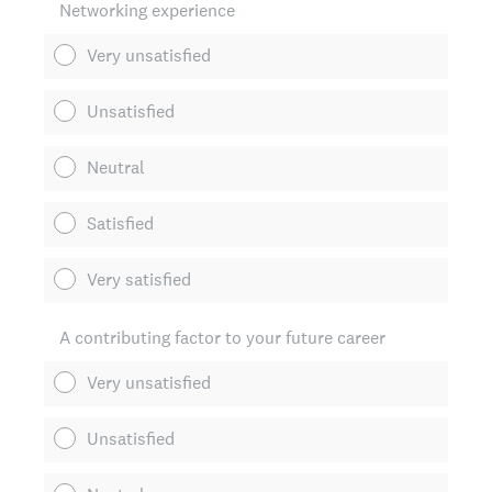
Networking experience
Very unsatisfied
Unsatisfied
Neutral
Satisfied
Very satisfied
A contributing factor to your future career
Very unsatisfied
Unsatisfied