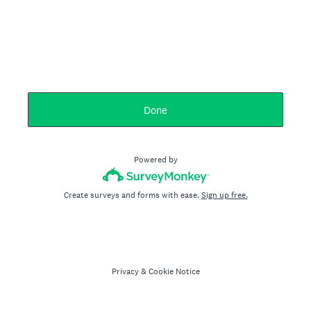
Done
Powered by
Create surveys and forms with ease.
Sign up free.
Privacy
&
Cookie Notice