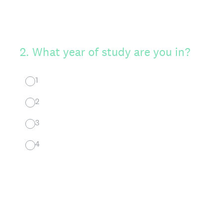
2
.
What year of study are you in?
1
2
3
4