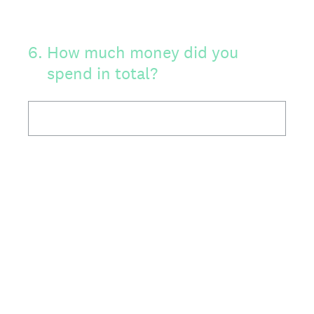
6
.
How much money did you
spend in total?