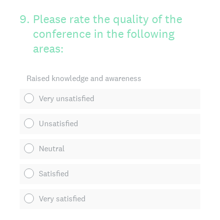
9
.
Please rate the quality of the
conference in the following
areas:
Raised knowledge and awareness
Very unsatisfied
Unsatisfied
Neutral
Satisfied
Very satisfied