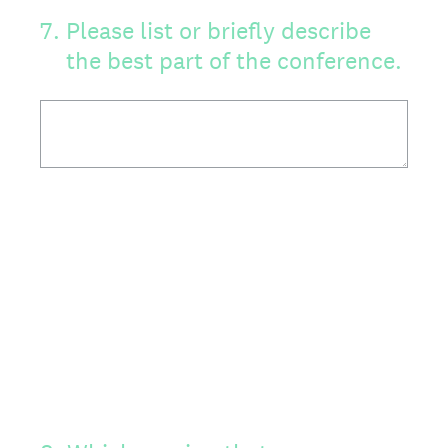
7
.
Please list or briefly describe
the best part of the conference.