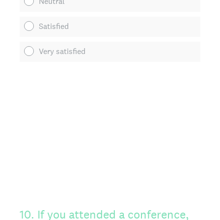
Neutral
Satisfied
Very satisfied
10
.
If you attended a conference,