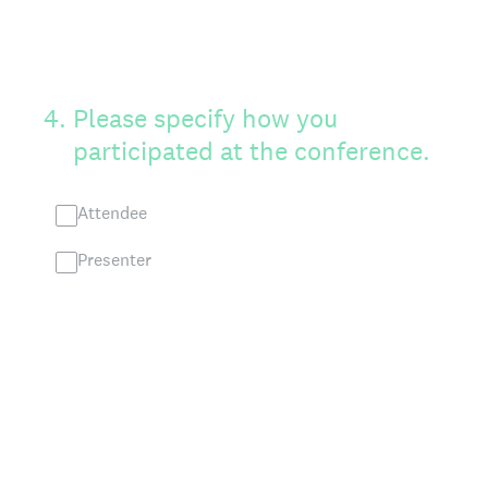
4
.
Please specify how you
participated at the conference.
Attendee
Presenter