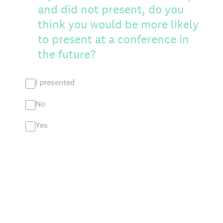
and did not present, do you
think you would be more likely
to present at a conference in
the future?
I presented
No
Yes