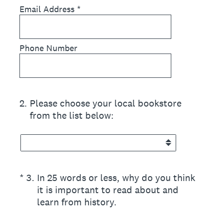
Email Address
*
Phone Number
2
.
Please choose your local bookstore
from the list below:
(Required.)
*
3
.
In 25 words or less, why do you think
it is important to read about and
learn from history.