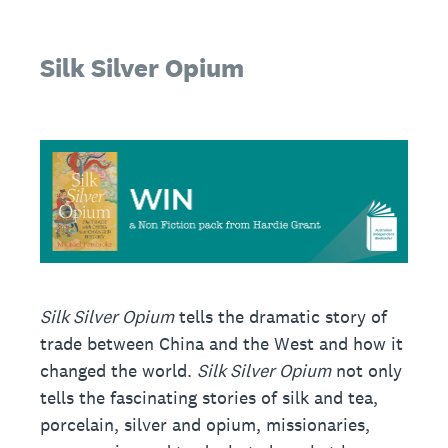
Silk Silver Opium
Silk Silver Opium
tells the dramatic story of
trade between China and the West and how it
changed the world.
Silk Silver Opium
not only
tells the fascinating stories of silk and tea,
porcelain, silver and opium, missionaries,