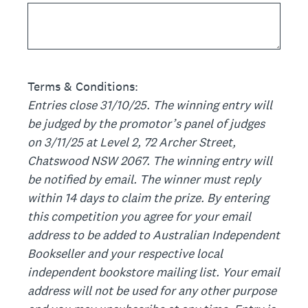
Terms & Conditions:
Entries close 31/10/25. The winning entry will
be judged by the promotor’s panel of judges
on 3/11/25 at Level 2, 72 Archer Street,
Chatswood NSW 2067. The winning entry will
be notified by email. The winner must reply
within 14 days to claim the prize. By entering
this competition you agree for your email
address to be added to Australian Independent
Bookseller and your respective local
independent bookstore mailing list. Your email
address will not be used for any other purpose