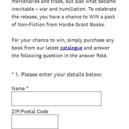
mercenaries and trade, but also what became
inevitable – war and humiliation. To celebrate
the release, you have a chance to WIN a pack
of Non-Fiction from Hardie Grant Books.
For your chance to win, simply purchase any
book from our latest
catalogue
and answer
the following question in the answer field.
(Required.)
*
1
.
Please enter your details below:
Name
*
ZIP/Postal Code