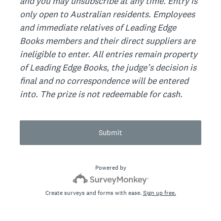
and you may unsubscribe at any time. Entry is
only open to Australian residents. Employees
and immediate relatives of Leading Edge
Books members and their direct suppliers are
ineligible to enter. All entries remain property
of Leading Edge Books, the judge’s decision is
final and no correspondence will be entered
into. The prize is not redeemable for cash.
Submit
Powered by
Create surveys and forms with ease.
Sign up free.