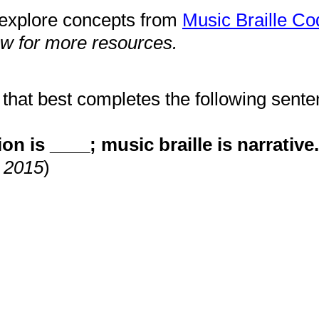
s explore concepts from
Music Braille Co
ow for more resources.
that best completes the following sente
on is ____; music braille is narrative.
, 2015
)