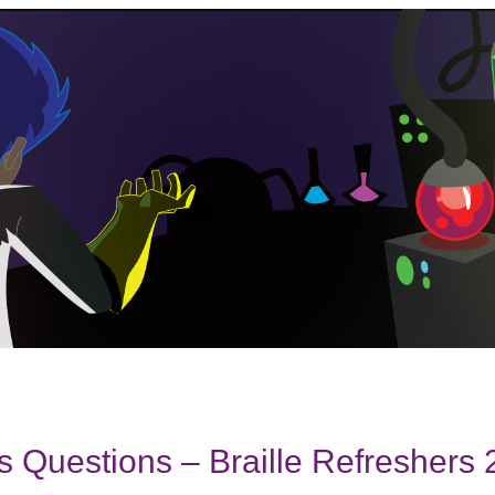
 Questions – Braille Refreshers