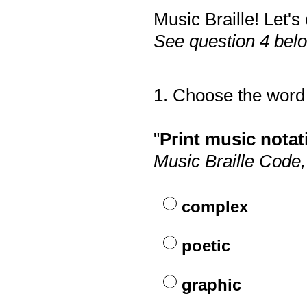
Music Braille! Let'
See question 4 bel
1
.
Choose the word 
Question
Title
"
Print music notati
Music Braille Code
complex
poetic
graphic