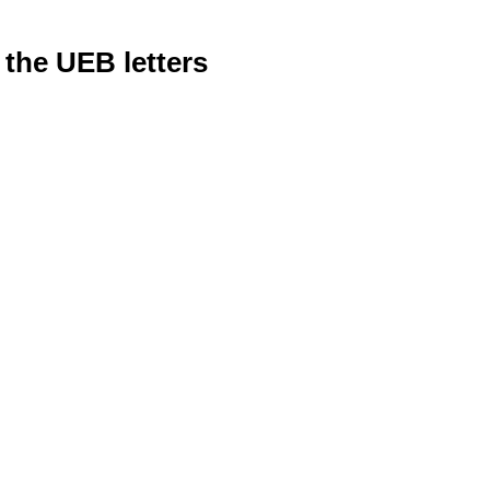
 the UEB letters