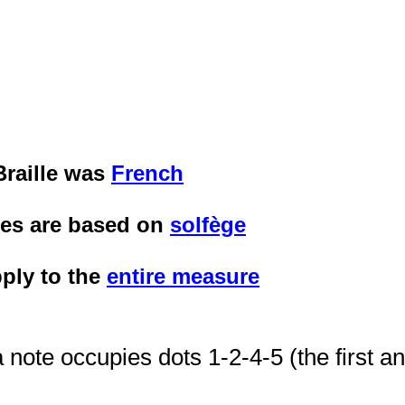
Braille was
French
tes are based on
solfège
ply to the
entire measure
 note occupies dots 1-2-4-5 (the first 