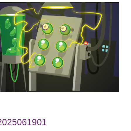
 2025061901