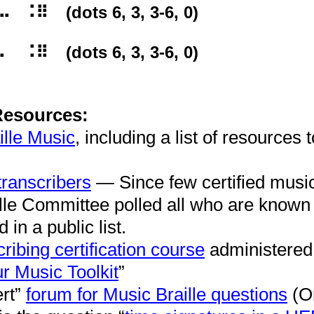
⠿⠀ (dots 6, 3, 3-6, 0)
⠿⠀ (dots 6, 3, 3-6, 0)
Resources:
ille Music
, including a list of resources t
transcribers
— Since few certified music 
lle Committee polled all who are known
 in a public list.
ribing certification course
administered
r Music Toolkit
”
rt”
forum for Music Braille questions
(O