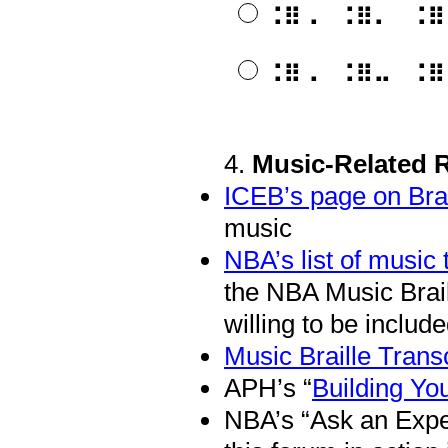
⠨⠿⠠⠀⠨⠿⠄⠀⠨⠿⠤⠀⠨
⠨⠿⠠⠀⠨⠿⠤⠀⠨⠿⠄⠀⠨
4
.
Music-Related 
Question
Title
ICEB’s page on Bra
music
NBA’s list of music 
the NBA Music Brai
willing to be included
Music Braille Transc
APH’s “
Building You
NBA’s “Ask an Expe