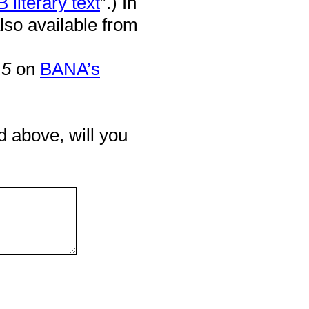
 literary text
”.) In
lso available from
15
on
BANA’s
d above, will you