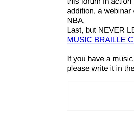
this forum in action 
addition, a webinar 
NBA.
Last, but NEVER L
MUSIC BRAILLE C
If you have a music
please write it in 