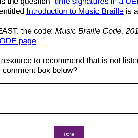
is the question “
time signatures in a UEB
entitled
Introduction to Music Braille
is a
EAST, the code:
Music Braille Code, 20
ODE page
 resource to recommend that is not liste
the comment box below?
Done