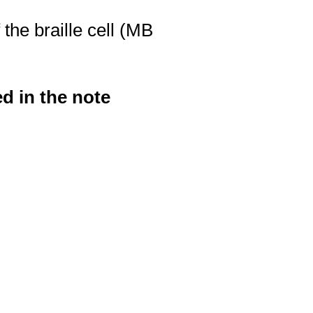
 the braille cell (MB
d in the note