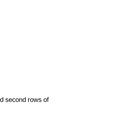
and second rows of