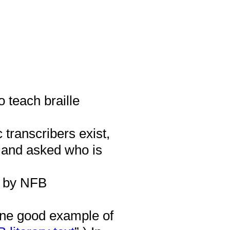
o teach braille
transcribers exist,
 and asked who is
 by NFB
ne good example of