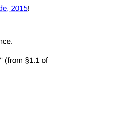
de, 2015
!
nce.
" (from §1.1 of