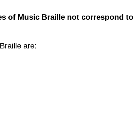
s of Music Braille not correspond to
raille are: