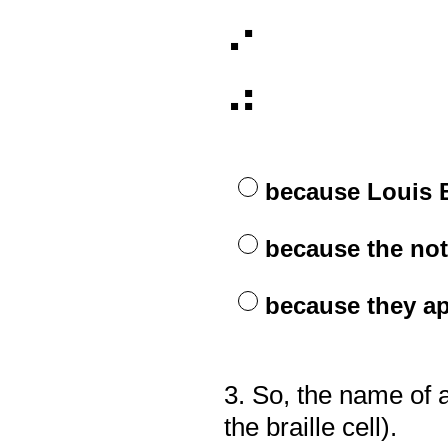
⠊
⠚
because Louis 
because the no
because they ap
3
.
So, the name of a
Question
Title
the braille cell).