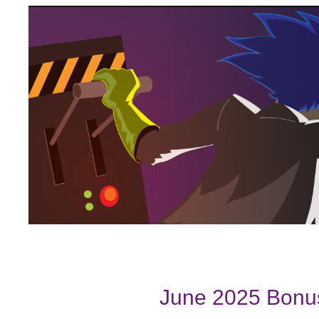
June 2025 Bonus