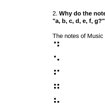
2
.
Why do the note
Question
Title
"a, b, c, d, e, f, g?"
The notes of Music B
⠙
⠑
⠋
⠛
⠓