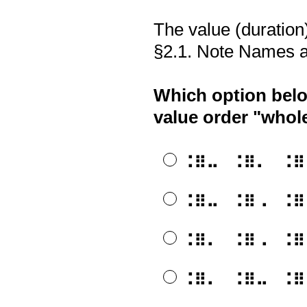
The value (duration) 
§2.1. Note Names a
Which option belo
value order "whole
⠨⠿⠤⠀⠨⠿⠄⠀⠨⠿⠠⠀⠨
⠨⠿⠤⠀⠨⠿⠠⠀⠨⠿⠄⠀⠨
⠨⠿⠄⠀⠨⠿⠠⠀⠨⠿⠤⠀⠨
⠨⠿⠄⠀⠨⠿⠤⠀⠨⠿⠠⠀⠨