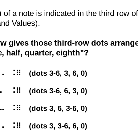
of a note is indicated in the third row of
nd Values).
w gives those third-row dots arrange
, half, quarter, eighth"?
⠿⠀ (dots 3-6, 3, 6, 0)
⠿⠀ (dots 3-6, 6, 3, 0)
⠿⠀ (dots 3, 6, 3-6, 0)
⠿⠀ (dots 3, 3-6, 6, 0)