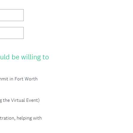
uld be willing to
ummit in Fort Worth
g the Virtual Event)
tration, helping with