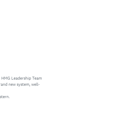
ad, HMG Leadership Team
and new system, well-
stern.