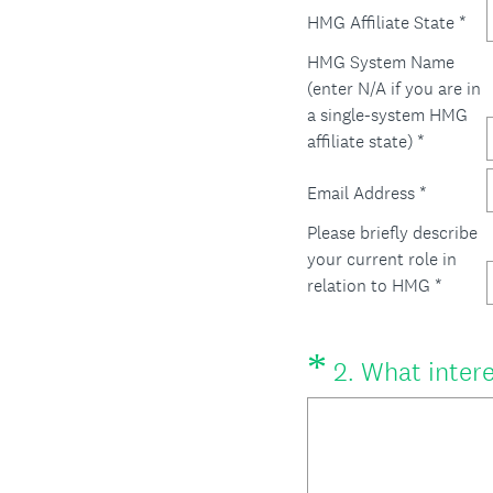
HMG Affiliate State *
HMG System Name
(enter N/A if you are in
a single-system HMG
affiliate state) *
Email Address *
Please briefly describe
your current role in
relation to HMG *
*
Question
2
.
What intere
Title