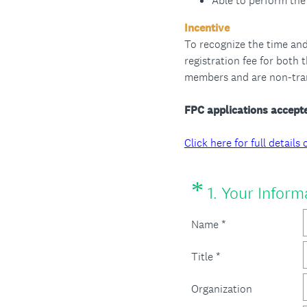
Able to perform the 
Incentive
To recognize the time and
registration fee for both
members and are non-tran
FPC applications accepte
Click here for full detai
*
Question
1
.
Your Inform
Title
Name *
Title *
Organization