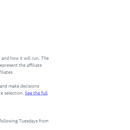
and how it will run. The
present the affiliate
iliates.
 and make decisions
te selection.
See the full
following Tuesdays from