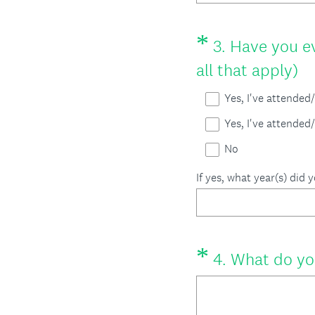
*
Question
3
.
Have you ev
Title
(
all that apply)
R
Yes, I've attende
e
Yes, I've attended
q
No
u
If yes, what year(s) did 
i
r
e
*
Question
4
.
What do yo
d
Title
.
)