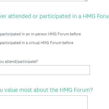
er attended or participated in a HMG Foru
d/participated in an in-person HMG Forum before
/participated in a virtual HMG Forum before
you attend/participate?
(
u value most about the HMG Forum?
R
e