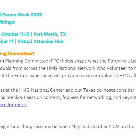
al Forum Week 2023
ferings:
October 11-13
|
Fort Worth, TX
ber 17
|
Virtual Attendee Hub
ning Committee?
m Planning Committee (FPC) helps shape what the Forum will be 
duals from across the HMG National Network who volunteer to re
hat the Forum experience will provide maximum value to HMG aff
assist the HMG National Center and our Texas co-hosts consider
as breakout session content, focuses for networking, and keyno
ere for more.
 eight hour-long sessions between May and October 2023 on the 