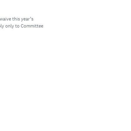
aive this year’s
ply only to Committee