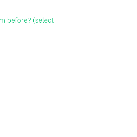
u
i
m before? (select
r
e
d
.
)