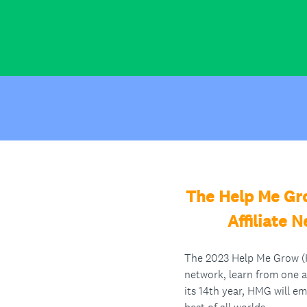
The Help Me Gro
Affiliate 
The 2023 Help Me Grow (HM
network, learn from one 
its 14th year, HMG will em