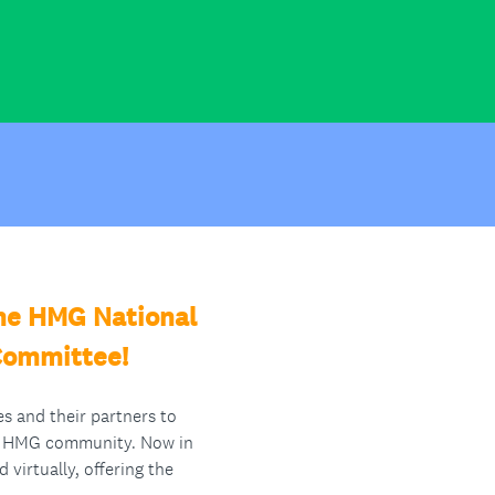
the HMG National
 Committee!
s and their partners to
he HMG community. Now in
virtually, offering the