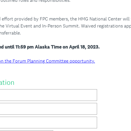
outlined roles and responsibilities.
 effort provided by FPC members, the HMG National Center will w
 the Virtual Event and In-Person Summit. Waived registrations ap
sferrable.
d until 11:59 pm Alaska Time on April 18, 2023.
ls on the Forum Planning Committee opportunity.
(
ation
R
e
q
u
i