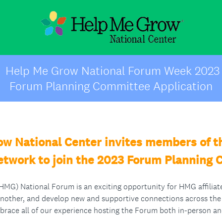
Help Me Grow National Forum Week 2023
Forum Planning Committee Application
w National Center invites members of 
Network to join the 2023 Forum Planning
G) National Forum is an exciting opportunity for HMG affiliate
another, and develop new and supportive connections across t
brace all of our experience hosting the Forum both in-person and 