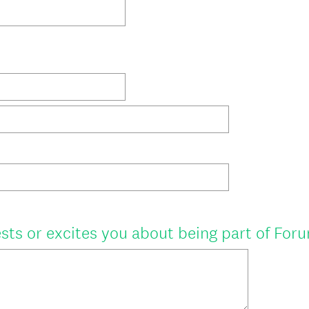
r
e
d
.
)
sts or excites you about being part of For