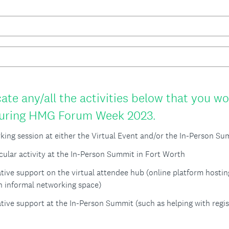
ate any/all the activities below that you wo
(
 during HMG Forum Week 2023.
R
rking session at either the Virtual Event and/or the In-Person S
e
icular activity at the In-Person Summit in Fort Worth
q
tive support on the virtual attendee hub (online platform hostin
u
an informal networking space)
i
tive support at the In-Person Summit (such as helping with regis
r