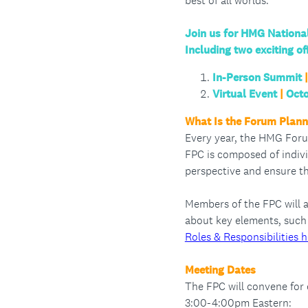
best of all worlds.
Join us for HMG Nation
Including two exciting of
In-Person Summit
|
Virtual Event
|
Octo
What Is the Forum Plan
Every year, the HMG Foru
FPC is composed of indivi
perspective and ensure t
Members of the FPC will 
about key elements, such 
Roles & Responsibilities h
Meeting Dates
The FPC will convene for
3:00-4:00pm Eastern: