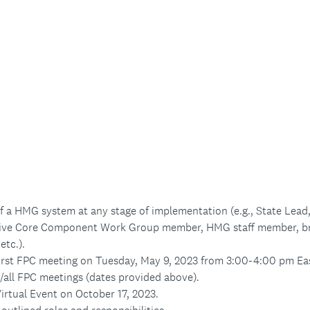
f a HMG system at any stage of implementation (e.g., State Le
ive Core Component Work Group member, HMG staff member, br
etc.).
first FPC meeting on Tuesday, May 9, 2023 from 3:00-4:00 pm Ea
/all FPC meetings (dates provided above).
irtual Event on October 17, 2023.