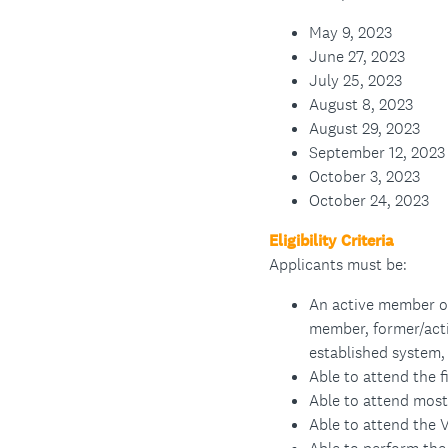
May 9, 2023
June 27, 2023
July 25, 2023
August 8, 2023
August 29, 2023
September 12, 2023
October 3, 2023
October 24, 2023
Eligibility Criteria
Applicants must be:
An active member o
member, former/act
established system, 
Able to attend the 
Able to attend most
Able to attend the V