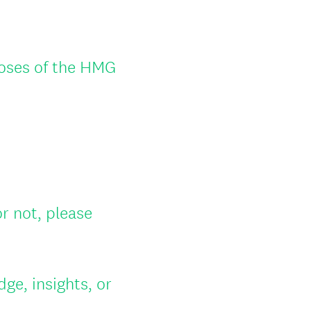
poses of the HMG
 not, please
ge, insights, or