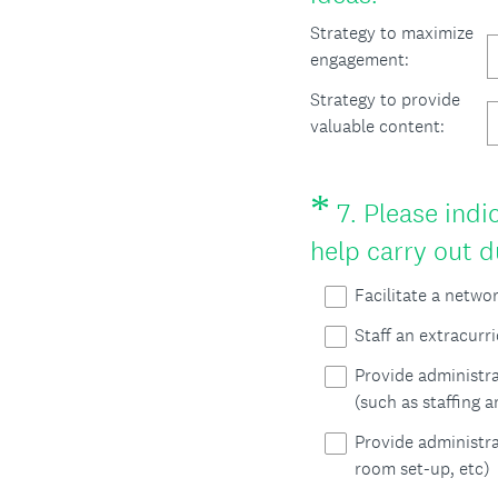
)
R
Strategy to maximize
engagement:
e
Strategy to provide
q
valuable content:
u
i
*
Question
7
.
Please indic
r
Title
help carry out
e
d
Facilitate a netwo
.
Staff an extracurr
)
Provide administra
(such as staffing 
Provide administra
room set-up, etc)