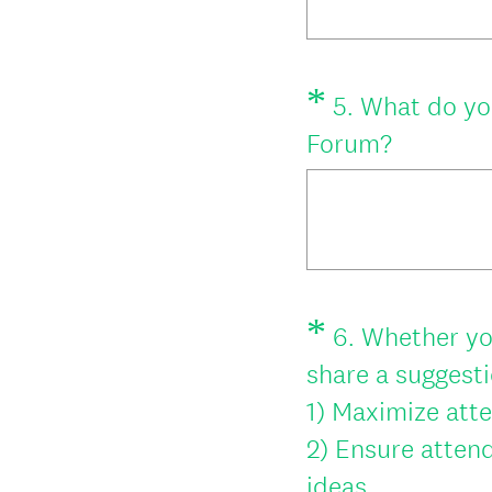
*
Question
5
.
What do you
Title
(
Forum?
R
e
q
u
*
i
Question
6
.
Whether yo
Title
r
share a suggestio
e
1) Maximize att
d
2) Ensure attend
.
(
ideas.