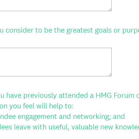
q
u
i
 consider to be the greatest goals or pur
r
e
d
.
)
u have previously attended a HMG Forum or
n you feel will help to:
endee engagement and networking; and
ees leave with useful, valuable new knowled