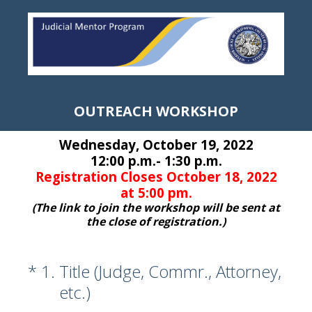
OUTREACH WORKSHOP
Wednesday, October 19, 2022
12:00 p.m.- 1:30 p.m.
Registration Closes October 18, 2022
at 5:00 pm.
(The link to join the workshop will be sent at
the close of registration.)
(Required.)
*
1
.
Title (Judge, Commr., Attorney,
etc.)