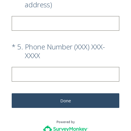
address)
(Required.)
*
5
.
Phone Number (XXX) XXX-
XXXX
Done
Powered by