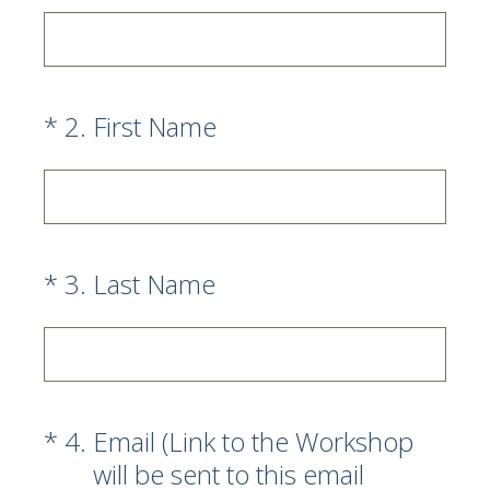
(Required.)
*
2
.
First Name
(Required.)
*
3
.
Last Name
(Required.)
*
4
.
Email (Link to the Workshop
will be sent to this email