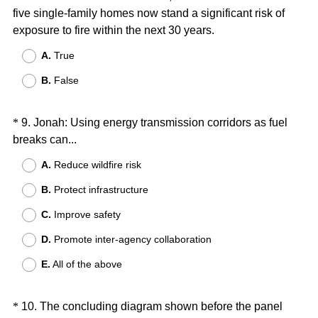
r
five single-family homes now stand a significant risk of
Title
e
(
exposure to fire within the next 30 years.
d
R
A.
True
.
e
)
B.
False
q
u
i
Question
*
9
.
Jonah: Using energy transmission corridors as fuel
r
(
breaks can...
Title
e
R
A.
Reduce wildfire risk
d
e
.
B.
Protect infrastructure
q
)
u
C.
Improve safety
i
D.
Promote inter-agency collaboration
r
e
E.
All of the above
d
.
Question
*
10
.
The concluding diagram shown before the panel
)