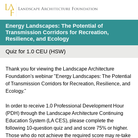
Energy Landscapes: The Potential of
Transmission Corridors for Recreation,
Resilience, and Ecology
Quiz for 1.0 CEU (HSW)
Thank you for viewing the Landscape Architecture
Foundation's webinar "Energy Landscapes: The Potential
of Transmission Corridors for Recreation, Resilience, and
Ecology."
In order to receive 1.0 Professional Development Hour
(PDH) through the Landscape Architecture Continuing
Education System (LA CES), please complete the
following 10-question quiz and and score 75% or higher.
Those who do not achieve the required score may re-take