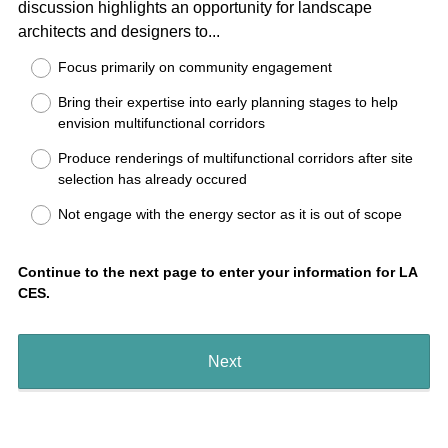
discussion highlights an opportunity for landscape
Title
(
architects and designers to...
R
Focus primarily on community engagement
e
Bring their expertise into early planning stages to help
q
envision multifunctional corridors
u
i
Produce renderings of multifunctional corridors after site
r
selection has already occured
e
Not engage with the energy sector as it is out of scope
d
.
)
Continue to the next page to enter your information for LA
CES.
Next