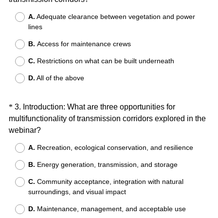
Title
)
R
A.
Adequate clearance between vegetation and power
e
lines
q
B.
Access for maintenance crews
u
i
C.
Restrictions on what can be built underneath
r
D.
All of the above
e
d
.
Question
*
3
.
Introduction: What are three opportunities for
)
multifunctionality of transmission corridors explored in the
Title
(
webinar?
R
A.
Recreation, ecological conservation, and resilience
e
B.
Energy generation, transmission, and storage
q
u
C.
Community acceptance, integration with natural
i
surroundings, and visual impact
r
D.
Maintenance, management, and acceptable use
e