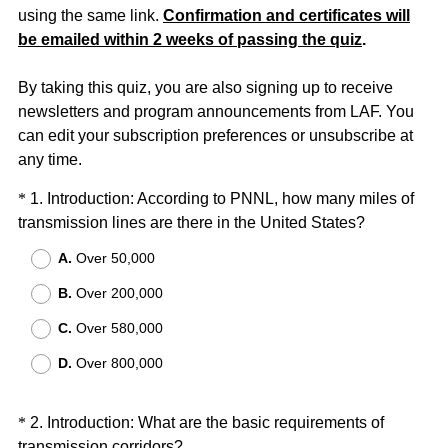
using the same link.
Confirmation and certificates will
be emailed within 2 weeks of passing the quiz
.
By taking this quiz, you are also signing up to receive
newsletters and program announcements from LAF. You
can edit your subscription preferences or unsubscribe at
any time.
Question
*
1
.
Introduction: According to PNNL, how many miles of
(
transmission lines are there in the United States?
Title
R
A.
Over 50,000
e
B.
Over 200,000
q
u
C.
Over 580,000
i
D.
Over 800,000
r
e
d
Question
*
2
.
Introduction: What are the basic requirements of
.
(
transmission corridors?