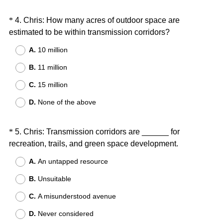
d
.
Question
*
4
.
Chris: How many acres of outdoor space are
)
(
estimated to be within transmission corridors?
Title
R
A.
10 million
e
B.
11 million
q
u
C.
15 million
i
D.
None of the above
r
e
d
Question
*
5
.
Chris: Transmission corridors are ______ for
.
(
recreation, trails, and green space development.
Title
)
R
A.
An untapped resource
e
B.
Unsuitable
q
u
C.
A misunderstood avenue
i
D.
Never considered
r