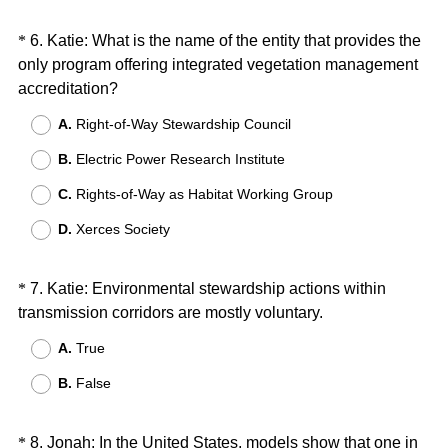
e
d
Question
*
6
.
Katie: What is the name of the entity that provides the
.
only program offering integrated vegetation management
Title
)
(
accreditation?
R
A.
Right-of-Way Stewardship Council
e
B.
Electric Power Research Institute
q
u
C.
Rights-of-Way as Habitat Working Group
i
D.
Xerces Society
r
e
d
Question
*
7
.
Katie: Environmental stewardship actions within
.
(
transmission corridors are mostly voluntary.
Title
)
R
A.
True
e
B.
False
q
u
i
Question
*
8
.
Jonah: In the United States, models show that one in