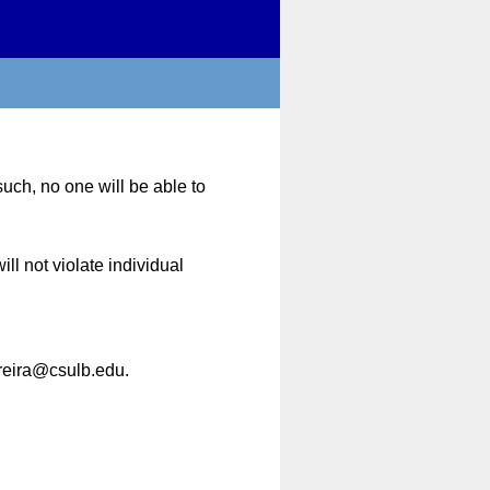
uch, no one will be able to
ll not violate individual
rreira@csulb.edu.