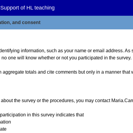
 Support of HL teaching
mation, and consent
entifying information, such as your name or email address. As s
 no one will know whether or not you participated in the survey.
h aggregate totals and cite comments but only in a manner that wi
e about the survey or the procedures, you may contact Maria.Ca
cipation in this survey indicates that
mation
pate