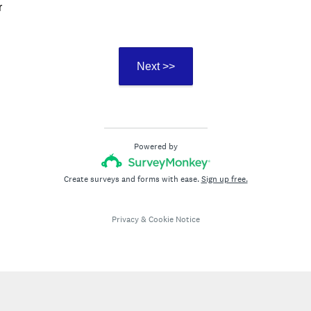
r
Next >>
Powered by
Create surveys and forms with ease.
Sign up free.
Privacy
&
Cookie Notice