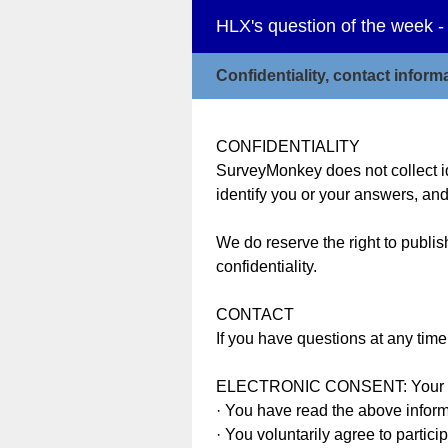
HLX's question of the week -
Confidentiality, contact infor
CONFIDENTIALITY
SurveyMonkey does not collect id
identify you or your answers, and
We do reserve the right to publis
confidentiality.
CONTACT
If you have questions at any tim
ELECTRONIC CONSENT: Your parti
· You have read the above infor
· You voluntarily agree to partici