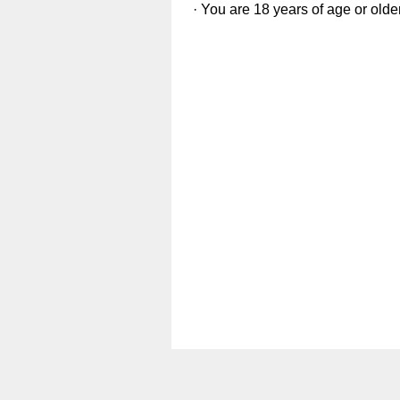
· You are 18 years of age or olde