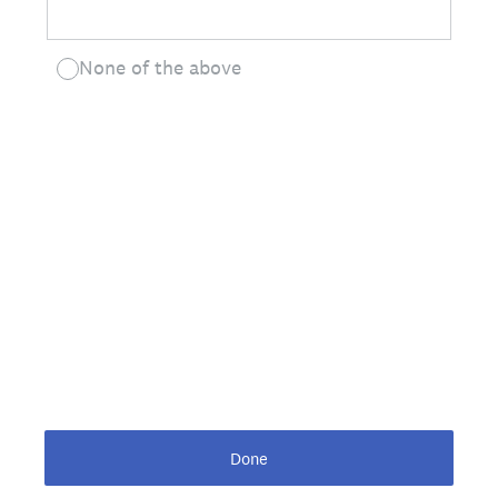
None of the above
Done