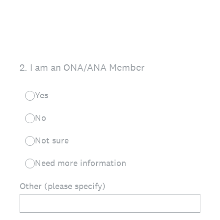
2
.
I am an ONA/ANA Member
Yes
No
Not sure
Need more information
Other (please specify)