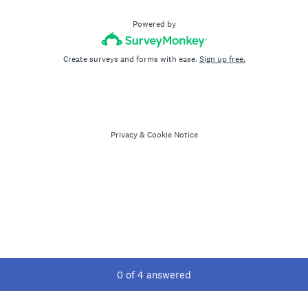
Powered by
Create surveys and forms with ease.
Sign up free.
Privacy
&
Cookie Notice
Current Progress,
0 of 4 answered