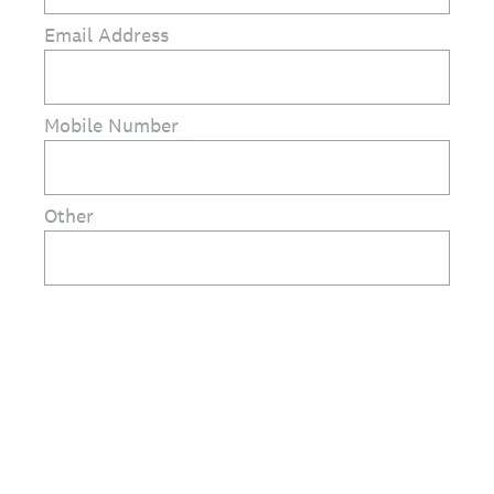
Email Address
Mobile Number
Other