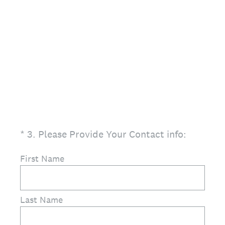
(Required.)
*
3
.
Please Provide Your Contact info:
First Name
Last Name