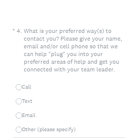
(Required.)
*
4
.
What is your preferred way(s) to
contact you? Please give your name,
email and/or cell phone so that we
can help "plug" you into your
preferred areas of help and get you
connected with your team leader.
Call
Text
Email
Other (please specify)