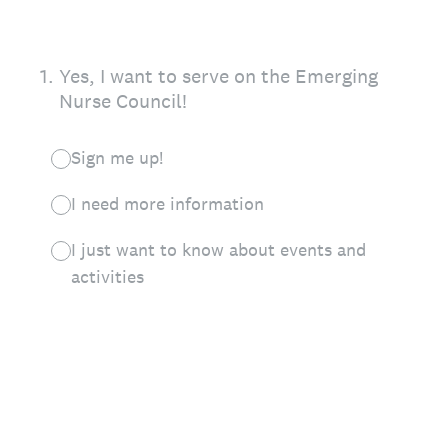
1
.
Yes, I want to serve on the Emerging
Nurse Council!
Sign me up!
I need more information
I just want to know about events and
activities