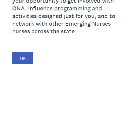
your opportunity to get involved with
ONA, influence programming and
activities designed just for you, and to
network with other Emerging Nurses
nurses across the state.
OK