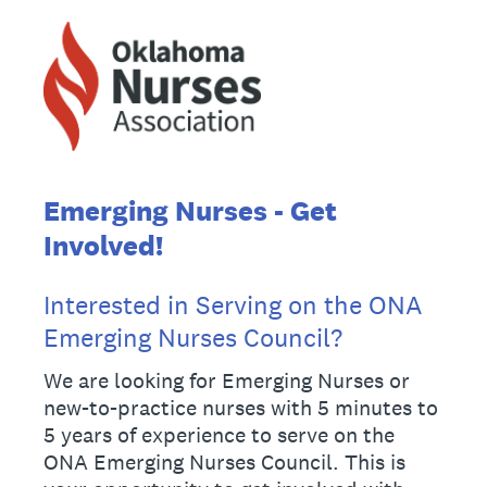
Emerging Nurses - Get
Involved!
Interested in Serving on the ONA
Emerging Nurses Council?
We are looking for Emerging Nurses or
new-to-practice nurses with 5 minutes to
5 years of experience to serve on the
ONA Emerging Nurses Council. This is