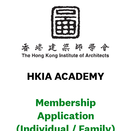
HKIA ACADEMY
Membership
Application
(Individual / Family)