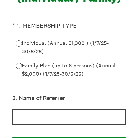
(Required.)
*
1
.
MEMBERSHIP TYPE
Individual (Annual $1,000 ) (1/7/25-
30/6/26)
Family Plan (up to 6 persons) (Annual
$2,000) (1/7/25-30/6/26)
2
.
Name of Referrer