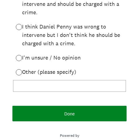
intervene and should be charged with a
crime.
I think Daniel Penny was wrong to
intervene but I don't think he should be
charged with a crime.
I'm unsure / No opinion
Other (please specify)
Done
Powered by