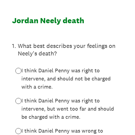
Jordan Neely death
1
.
What best describes your feelings on
Neely's death?
I think Daniel Penny was right to
intervene, and should not be charged
with a crime.
I think Daniel Penny was right to
intervene, but went too far and should
be charged with a crime.
I think Daniel Penny was wrong to