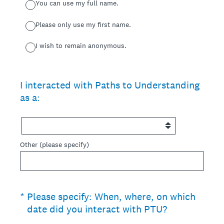
You can use my full name.
Please only use my first name.
I wish to remain anonymous.
I interacted with Paths to Understanding
as a:
Other (please specify)
(Required.)
*
Please specify: When, where, on which
date did you interact with PTU?