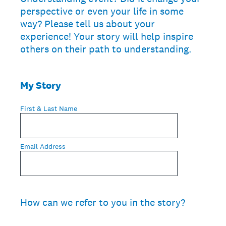
perspective or even your life in some
way? Please tell us about your
experience! Your story will help inspire
others on their path to understanding.
My Story
First & Last Name
Email Address
How can we refer to you in the story?