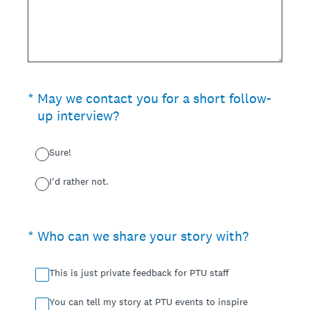
(Required.)
*
May we contact you for a short follow-
up interview?
Sure!
I'd rather not.
(Required.)
*
Who can we share your story with?
This is just private feedback for PTU staff
You can tell my story at PTU events to inspire