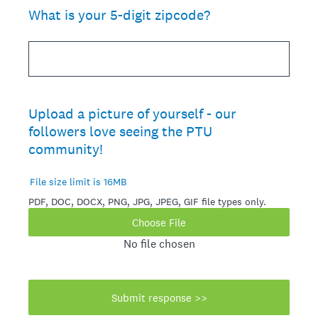
What is your 5-digit zipcode?
Upload a picture of yourself - our
followers love seeing the PTU
community!
File size limit is 16MB
PDF, DOC, DOCX, PNG, JPG, JPEG, GIF file types only.
Choose File
No file chosen
Submit response >>