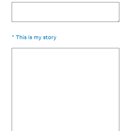
(Required.)
*
This is my story