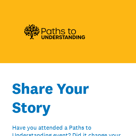
Share Your
Story
Have you attended a Paths to
Understanding event? Did it change your