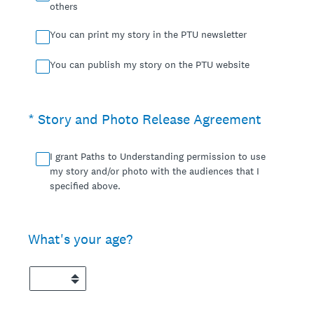
others
You can print my story in the PTU newsletter
You can publish my story on the PTU website
(Required.)
*
Story and Photo Release Agreement
I grant Paths to Understanding permission to use
my story and/or photo with the audiences that I
specified above.
What's your age?