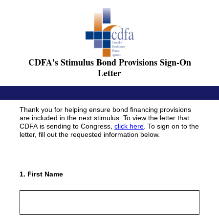
CDFA's Stimulus Bond Provisions Sign-On
Letter
Thank you for helping ensure bond financing provisions
are included in the next stimulus. To view the letter that
CDFA is sending to Congress,
click here
. To sign on to the
letter, fill out the requested information below.
1
.
First Name