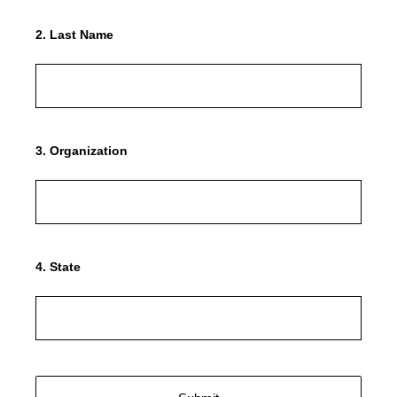
2
.
Last Name
3
.
Organization
4
.
State