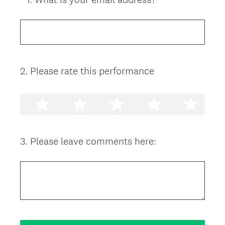
R
Title
e
q
u
i
2
.
Please rate this performance
Question
r
Title
e
d
.
)
3
.
Please leave comments here:
Question
Title