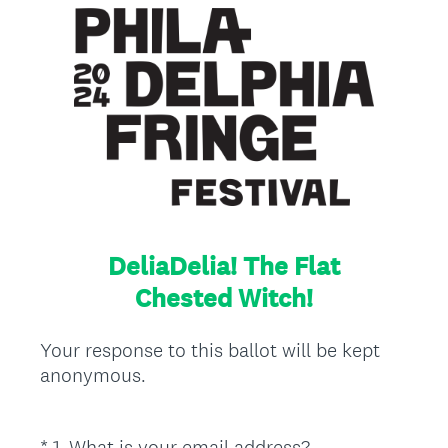
DeliaDelia! The Flat
Chested Witch!
Your response to this ballot will be kept
anonymous.
(
*
1
.
What is your email address?
Question