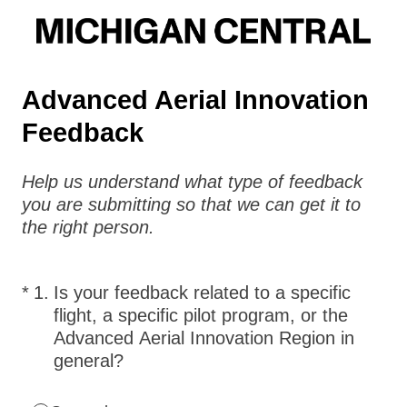
Advanced Aerial Innovation
Feedback
Help us understand what type of feedback
you are submitting so that we can get it to
the right person.
(Required.)
*
1
.
Is your feedback related to a specific
flight, a specific pilot program, or the
Advanced Aerial Innovation Region in
general?