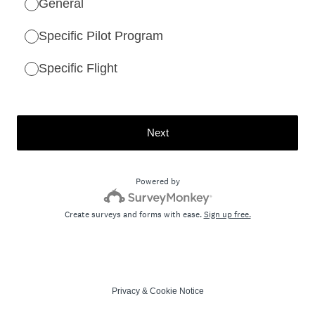
General
Specific Pilot Program
Specific Flight
Next
Powered by
Create surveys and forms with ease.
Sign up free.
Privacy
&
Cookie Notice