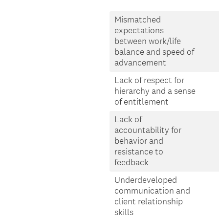
Mismatched
expectations
between work/life
balance and speed of
advancement
Lack of respect for
hierarchy and a sense
of entitlement
Lack of
accountability for
behavior and
resistance to
feedback
Underdeveloped
communication and
client relationship
skills