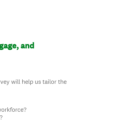
gage, and
ey will help us tailor the
workforce?
?