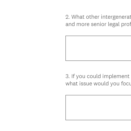
2
.
What other intergenera
Question
and more senior legal prof
Title
3
.
If you could implement 
Question
what issue would you focu
Title