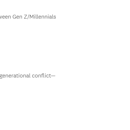
ween Gen Z/Millennials
generational conflict—