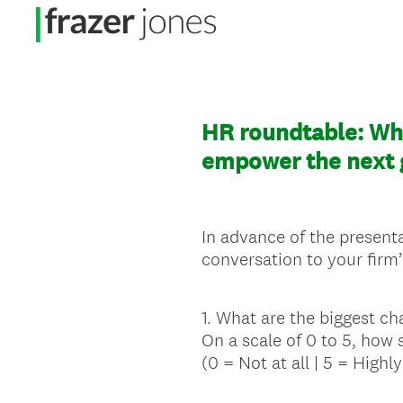
HR roundtable: Wha
empower the next g
In advance of the presenta
conversation to your firm’
1
.
What are the biggest ch
Question
On a scale of 0 to 5, how 
Title
(0 = Not at all | 5 = Highly