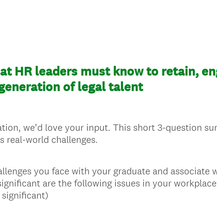
t HR leaders must know to retain, en
eneration of legal talent
tion, we’d love your input. This short 3-question surv
s real-world challenges.
allenges you face with your graduate and associate 
significant are the following issues in your workplace
 significant)