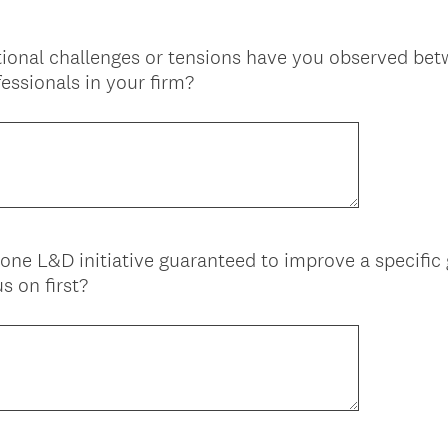
tional challenges or tensions have you observed bet
essionals in your firm?
one L&D initiative guaranteed to improve a specific 
s on first?