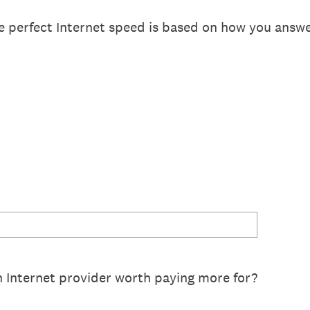
e perfect Internet speed is based on how you answ
Internet provider worth paying more for?