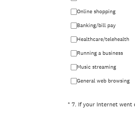
Online shopping
Banking/bill pay
Healthcare/telehealth
Running a business
Music streaming
General web browsing
(Required.)
*
7
.
If your Internet wen