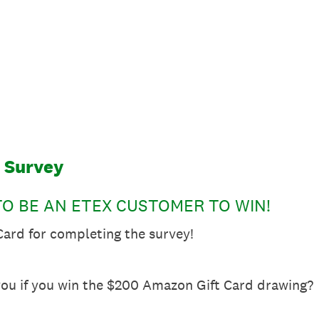
t Survey
O BE AN ETEX CUSTOMER TO WIN!
ard for completing the survey!
ou if you win the $200 Amazon Gift Card drawing?