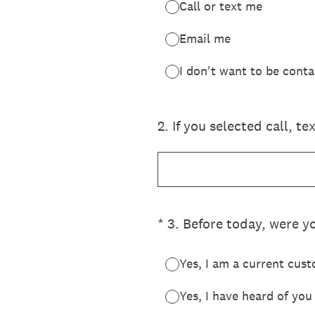
Call or text me
Email me
I don't want to be cont
2
.
If you selected call, t
(Required.)
*
3
.
Before today, were yo
Yes, I am a current cus
Yes, I have heard of yo