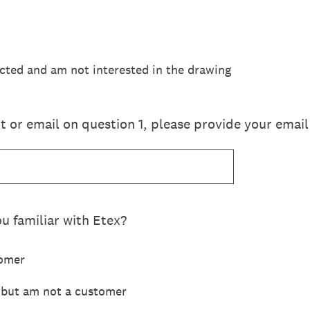
acted and am not interested in the drawing
ext or email on question 1, please provide your ema
u familiar with Etex?
tomer
u but am not a customer