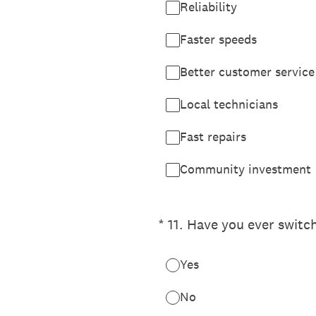
Reliability
Faster speeds
Better customer service
Local technicians
Fast repairs
Community investment
(Required.)
*
11
.
Have you ever switc
Yes
No