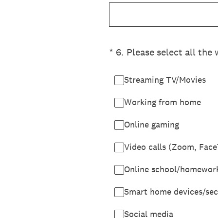
(Required.)
*
6
.
Please select all the
Streaming TV/Movies
Working from home
Online gaming
Video calls (Zoom, Face
Online school/homewor
Smart home devices/sec
Social media