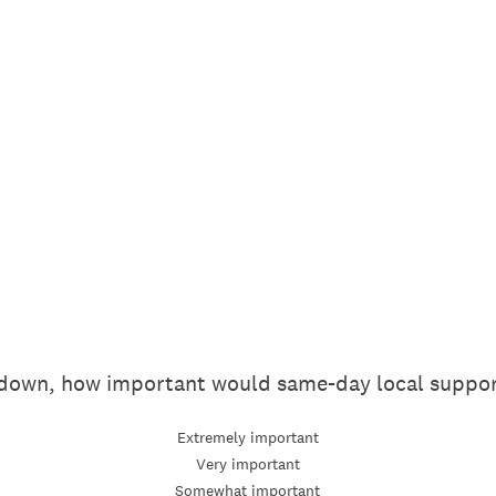
t down, how important would same-day local suppor
Extremely important
Very important
Somewhat important