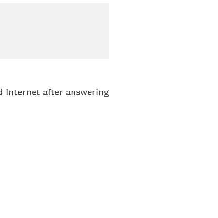
d Internet after answering