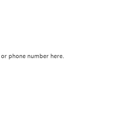
il or phone number here.