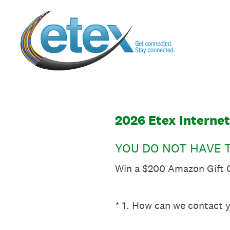
Skip
to
content
2026 Etex Interne
YOU DO NOT HAVE T
Win a $200 Amazon Gift C
(Required.)
*
1
.
How can we contact y