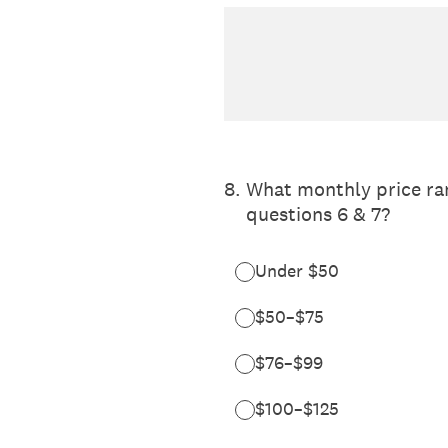
8
.
What monthly price ran
questions 6 & 7?
Under $50
$50–$75
$76–$99
$100–$125