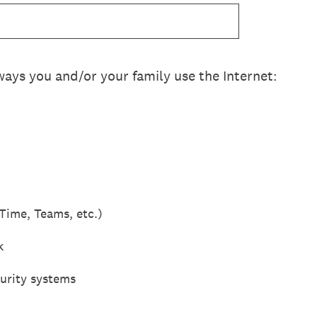
 ways you and/or your family use the Internet:
Time, Teams, etc.)
k
urity systems