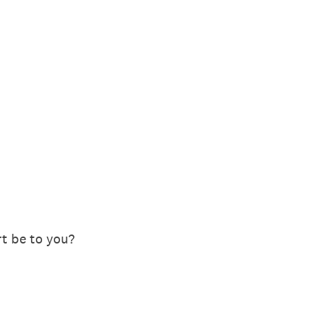
t be to you?