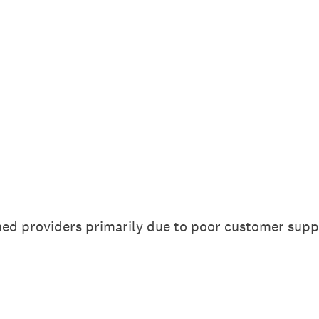
hed providers primarily due to poor customer supp