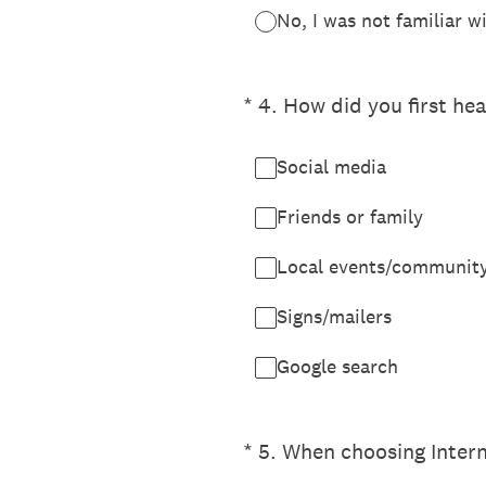
No, I was not familiar 
(Required.)
*
4
.
How did you first he
Social media
Friends or family
Local events/communit
Signs/mailers
Google search
(Required.)
*
5
.
When choosing Interne