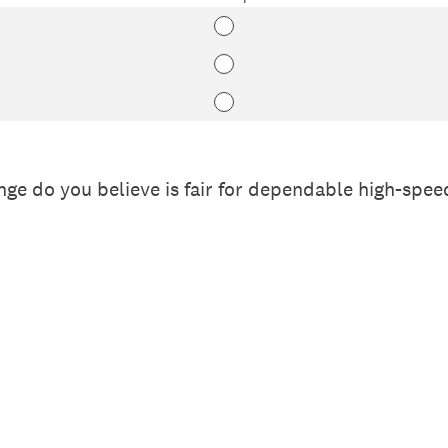
ge do you believe is fair for dependable high-spee