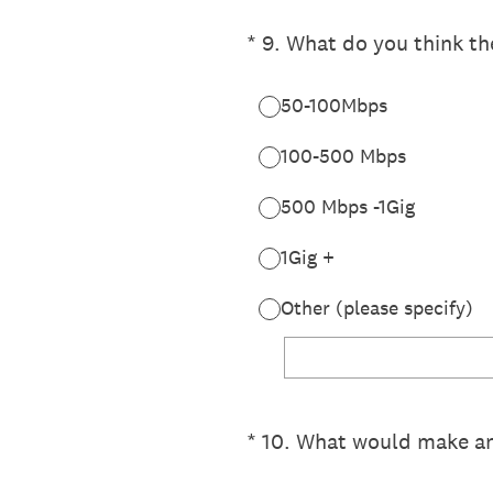
(Required.)
*
9
.
What do you think th
50-100Mbps
100-500 Mbps
500 Mbps -1Gig
1Gig +
Other (please specify)
(Required.)
*
10
.
What would make an 