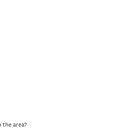
 the area?