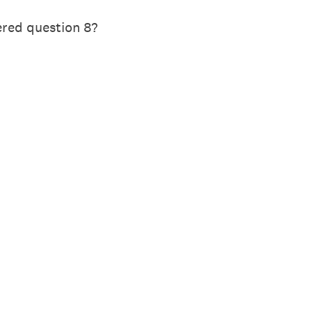
ered question 8?