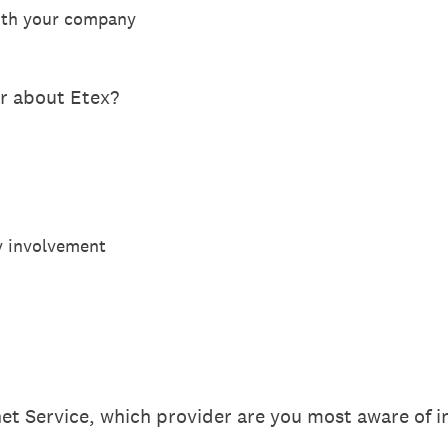
with your company
ar about Etex?
y involvement
t Service, which provider are you most aware of in