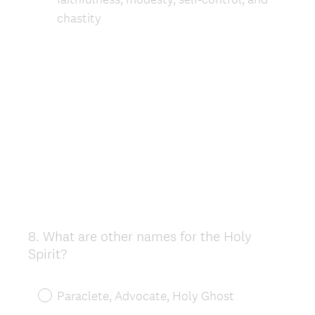
chastity
8
.
What are other names for the Holy
Question
Spirit?
Title
Paraclete, Advocate, Holy Ghost