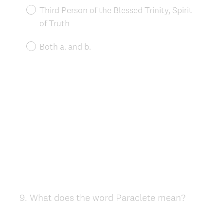
Third Person of the Blessed Trinity, Spirit
of Truth
Both a. and b.
9
.
What does the word Paraclete mean?
Question
Title