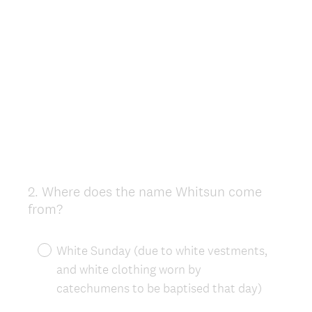
2
.
Where does the name Whitsun come
Question
from?
Title
White Sunday (due to white vestments,
and white clothing worn by
catechumens to be baptised that day)