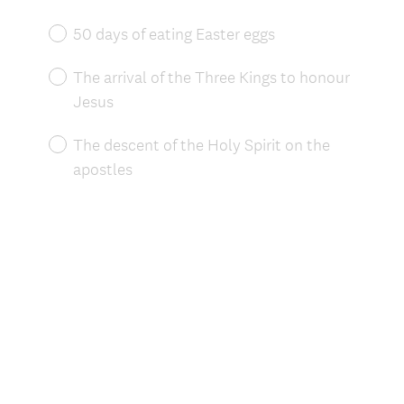
Title
50 days of eating Easter eggs
The arrival of the Three Kings to honour
Jesus
The descent of the Holy Spirit on the
apostles