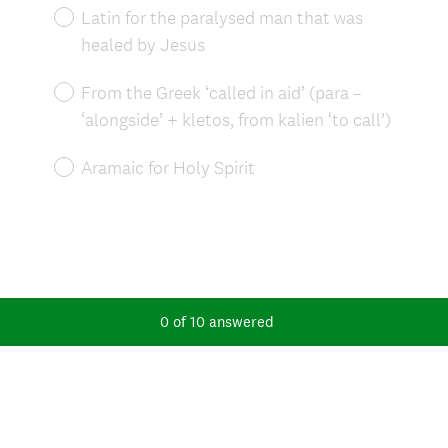
Latin for the paralysed man that was
healed by Jesus
From the Greek ‘called in aid’ (para –
‘alongside’ + kletos, from kalien ‘to call’)
Aramaic for Holy Spirit
0
of
10
answered