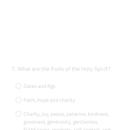
7
.
What are the fruits of the Holy Spirit?
Question
Title
Dates and figs
Faith, hope and charity
Charity, joy, peace, patience, kindness,
goodness, generosity, gentleness,
faithfulness, modesty, self-control, and