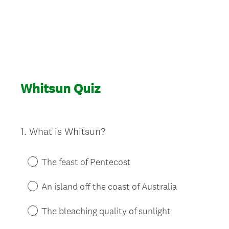
Whitsun Quiz
1
.
What is Whitsun?
Question
Title
The feast of Pentecost
An island off the coast of Australia
The bleaching quality of sunlight