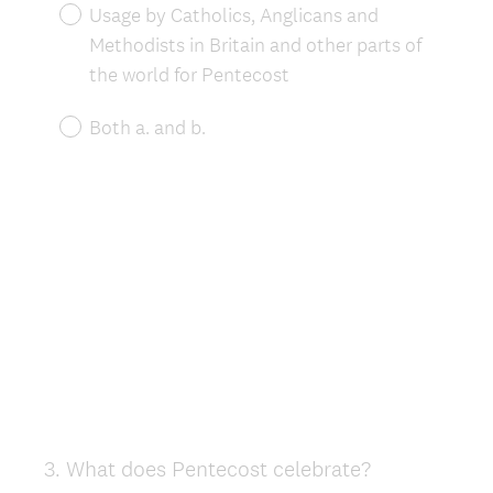
Usage by Catholics, Anglicans and
Methodists in Britain and other parts of
the world for Pentecost
Both a. and b.
3
.
What does Pentecost celebrate?
Question