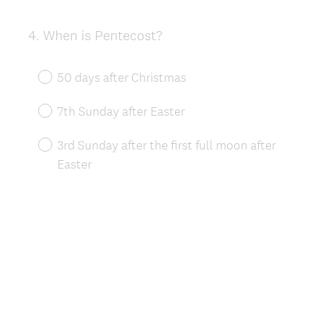
4
.
When is Pentecost?
Question
Title
50 days after Christmas
7th Sunday after Easter
3rd Sunday after the first full moon after
Easter