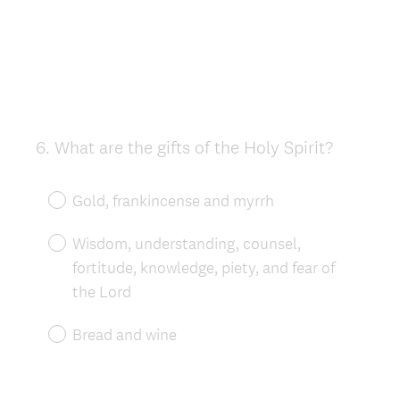
6
.
What are the gifts of the Holy Spirit?
Question
Title
Gold, frankincense and myrrh
Wisdom, understanding, counsel,
fortitude, knowledge, piety, and fear of
the Lord
Bread and wine