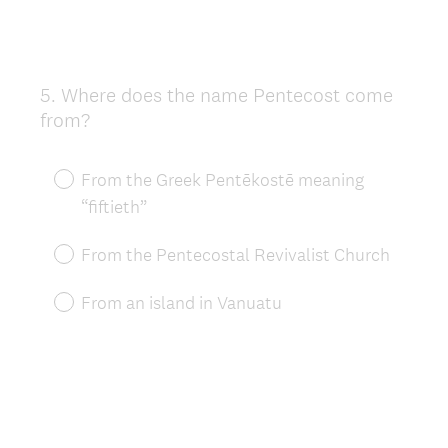
5
.
Where does the name Pentecost come
Question
from?
Title
From the Greek Pentēkostē meaning
“fiftieth”
From the Pentecostal Revivalist Church
From an island in Vanuatu