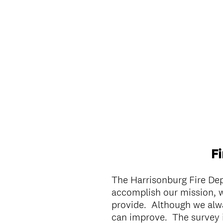
F
The Harrisonburg Fire De
accomplish our mission, w
provide. Although we alwa
can improve. The survey 