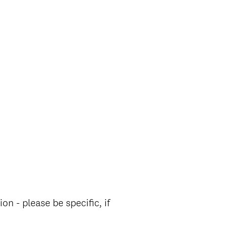
n - please be specific, if