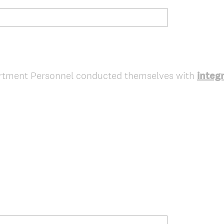
artment Personnel conducted themselves with
integr