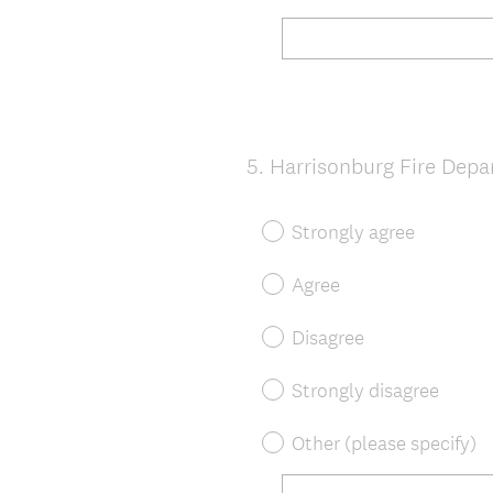
5
.
Harrisonburg Fire Dep
Question
Title
Strongly agree
Agree
Disagree
Strongly disagree
Other (please specify)