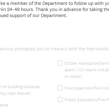
like a member of the Department to follow up with 
thin 24-48 hours. Thank you in advance for taking th
inued support of our Department.
service prompted you to interact with the Harrisonb
Citizen Assistance/Serv
alarm / CO Alarm Install
or check)
 or building collapse,
Fire Inspection/Fire Co
cy, rope rescue)
Public Education/Fire 
lease