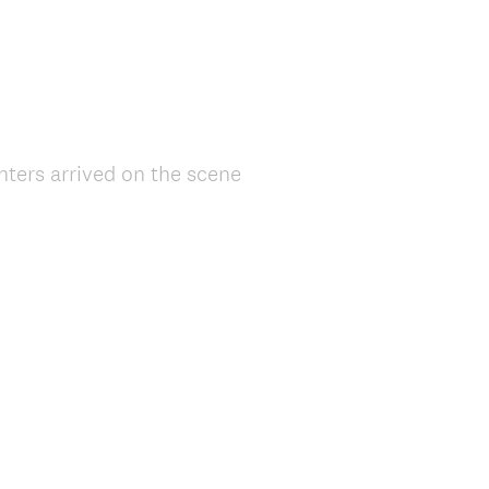
ghters arrived on the scene