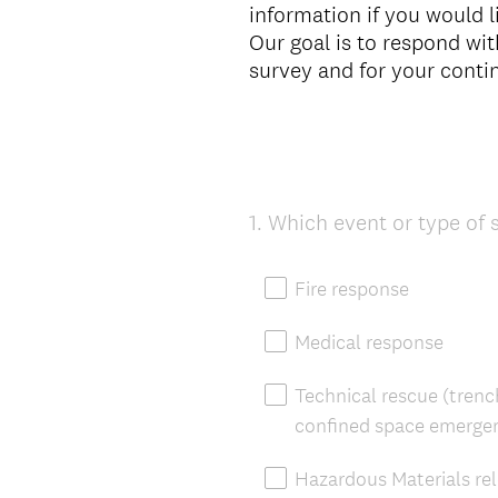
information if you would 
Our goal is to respond wi
survey and for your cont
1
.
Which event or type of 
Question
Title
Fire response
Medical response
Technical rescue (trench
confined space emergen
Hazardous Materials re