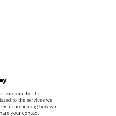
ey
our community. To
lated to the services we
erested in hearing how we
hare your contact