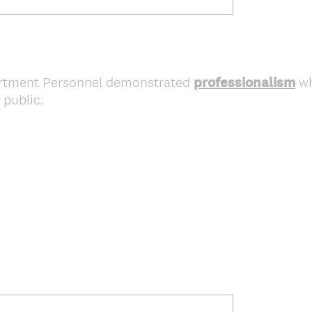
artment Personnel demonstrated
professionalism
wh
 public.