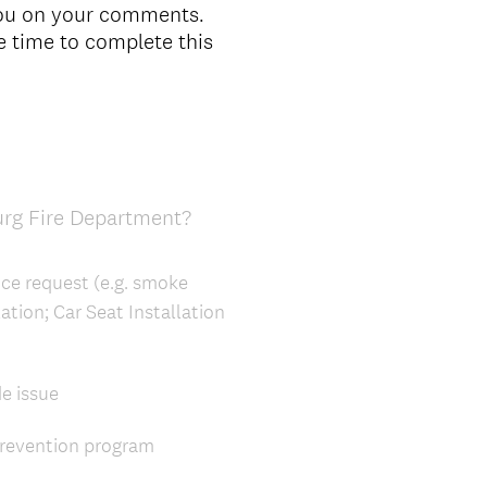
you on your comments.
e time to complete this
urg Fire Department?
ice request (e.g. smoke
ation; Car Seat Installation
de issue
Prevention program