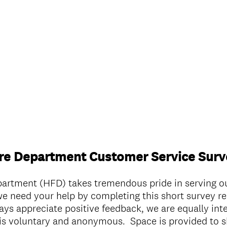
ire Department Customer Service Surv
partment (HFD) takes tremendous pride in serving 
e need your help by completing this short survey re
ys appreciate positive feedback, we are equally int
is voluntary and anonymous. Space is provided to s