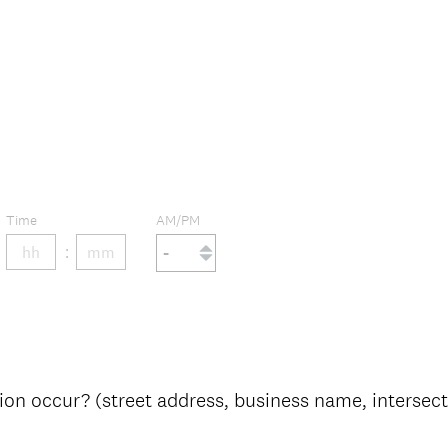
Time
AM/PM
on occur? (street address, business name, intersectio