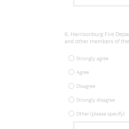
6
.
Harrisonburg Fire Dep
Question
and other members of the
Title
Strongly agree
Agree
Disagree
Strongly disagree
Other (please specify)