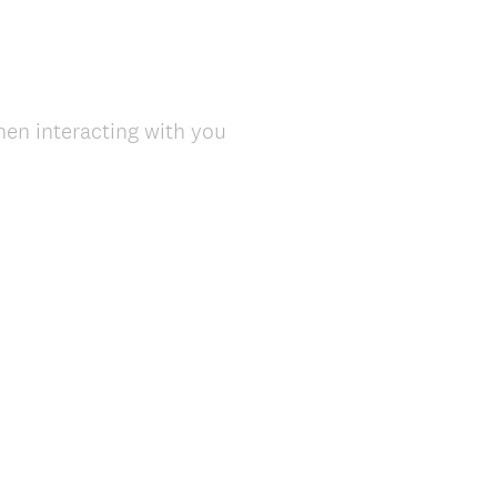
en interacting with you