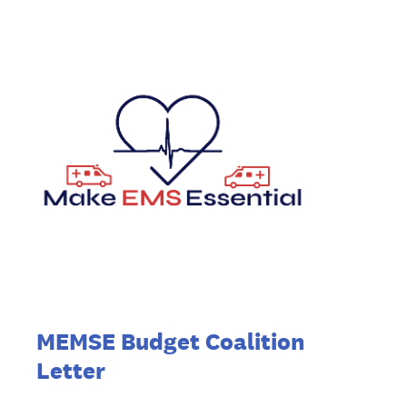
MEMSE Budget Coalition
Letter