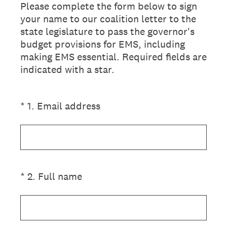
Please complete the form below to sign
your name to our coalition letter to the
state legislature to pass the governor's
budget provisions for EMS, including
making EMS essential. Required fields are
indicated with a star.
(Required.)
*
1
.
Email address
(Required.)
*
2
.
Full name