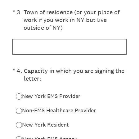
(Required.)
*
3
.
Town of residence (or your place of
work if you work in NY but live
outside of NY)
(Required.)
*
4
.
Capacity in which you are signing the
letter:
New York EMS Provider
Non-EMS Healthcare Provider
New York Resident
New York EMS Agency