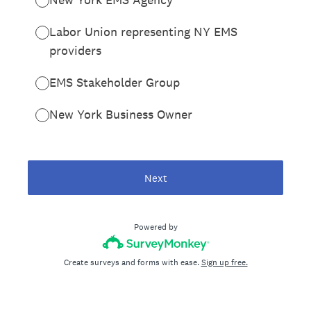
Labor Union representing NY EMS
providers
EMS Stakeholder Group
New York Business Owner
Next
Powered by
Create surveys and forms with ease.
Sign up free.