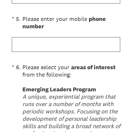
(Required.)
*
5
.
Please enter your mobile
phone
number
(Required.)
*
6
.
Please select your
areas of interest
from the following:
Emerging Leaders Program
A unique, experiential program that
runs over a number of months with
periodic workshops. Focusing on the
development of personal leadership
skills and building a broad network of