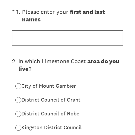
(Required.)
*
1
.
Please enter your
first and last
names
2
.
In which Limestone Coast
area do you
live
?
City of Mount Gambier
District Council of Grant
District Council of Robe
Kingston District Council