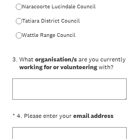
Naracoorte Lucindale Council
Tatiara District Council
Wattle Range Council
3
.
What
organisation/s
are you currently
working for or volunteering
with?
(Required.)
*
4
.
Please enter your
email address