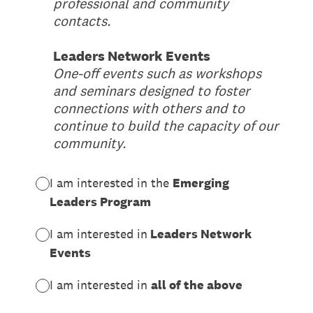
professional and community
contacts.
Leaders Network Events
One-off events such as workshops
and seminars designed to foster
connections with others and to
continue to build the capacity of our
community.
I am interested in the
Emerging
Leaders Program
I am interested in
Leaders Network
Events
I am interested in
all of the above