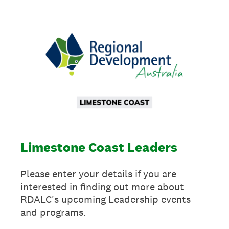
Limestone Coast Leaders
Please enter your details if you are
interested in finding out more about
RDALC's upcoming Leadership events
and programs.