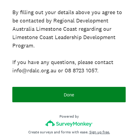
By filling out your details above you agree to
be contacted by Regional Development
Australia Limestone Coast regarding our
Limestone Coast Leadership Development
Program.
If you have any questions, please contact
info@rdalc.org.au or 08 8723 1057.
Done
Powered by
Create surveys and forms with ease.
Sign up free.