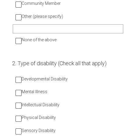
Community Member
Other (please specify)
None of the above
2
.
Type of disability (Check all that apply)
Developmental Disability
Mental Illness
Intellectual Disability
Physical Disability
Sensory Disability