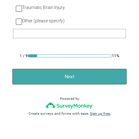
Traumatic Brain Injury
Other (please specify)
1
/
9
11%
Next
Powered by
Create surveys and forms with ease.
Sign up free.