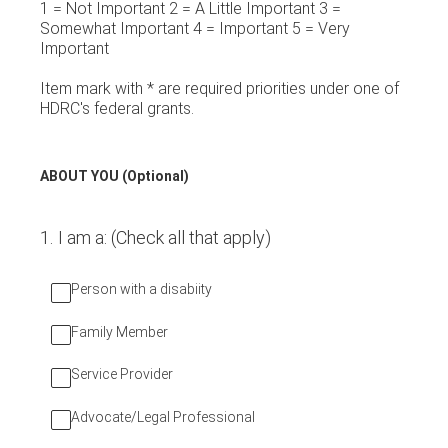
1 = Not Important 2 = A Little Important 3 =
Somewhat Important 4 = Important 5 = Very
Important
Item mark with * are required priorities under one of
HDRC's federal grants.
ABOUT YOU (Optional)
1
.
I am a: (Check all that apply)
Person with a disabiity
Family Member
Service Provider
Advocate/Legal Professional