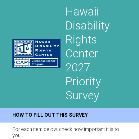
Hawaii
Disability
Rights
Center
2027
Priority
Survey
HOW TO FILL OUT THIS SURVEY
For each item below, check how important it is to
you: