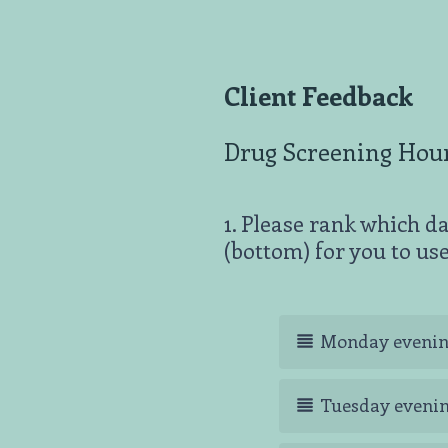
Client Feedback
Drug Screening Hou
1
.
Please rank which da
Question
(bottom) for you to use
Title
Monday eveni
Tuesday eveni