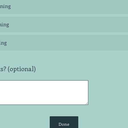
ning
ning
ing
? (optional)
Done