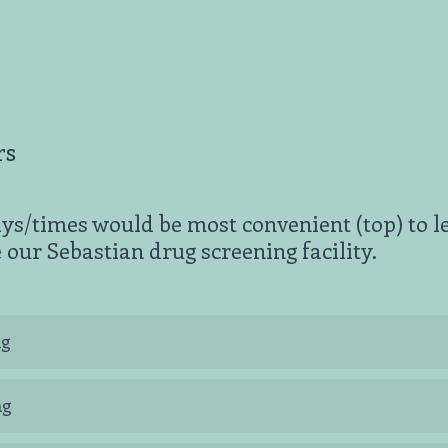
rs
ys/times would be most convenient (top) to l
 our Sebastian drug screening facility.
ng
ng