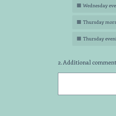
Wednesday eve
Thursday mor
Thursday even
2
.
Additional comments
Question
Title