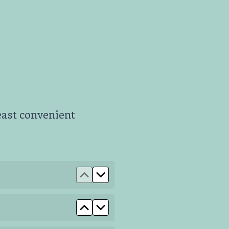
east convenient
Move up Monday evening
Move down Monday evening
Move up Tuesday evening
Move down Tuesday evening