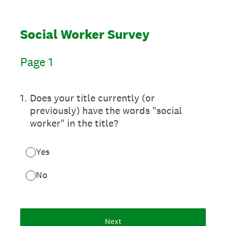
Social Worker Survey
Page 1
1
.
Does your title currently (or
previously) have the words "social
worker" in the title?
Yes
No
Next